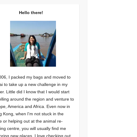
Hello there!
006, I packed my bags and moved to
i to take up a new challenge in my
er. Little did I know that I would start
elling around the region and venture to
pe, America and Africa. Even now in
 Kong, when I'm not stuck in the
ce or helping out at the animal re-
ng centre, you will usually find me
oring new places. I love checking out