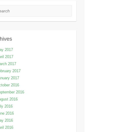
rch
hives
ay 2017
ril 2017
arch 2017
bruary 2017
nuary 2017
tober 2016
eptember 2016
ugust 2016
ly 2016
une 2016
ay 2016
ril 2016