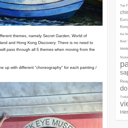
Top F
chi
Eur
Kon
the N
ifferent themes, namely Secret Garden, World of
Boat 
land and Hong Kong Discovery. There is no need to
Middl
 will pass through all 5 themes when moving from the
Nyau
pa
e up with different “choreography” for each painting /
sa
Rea
do
Trekk
vi
Her