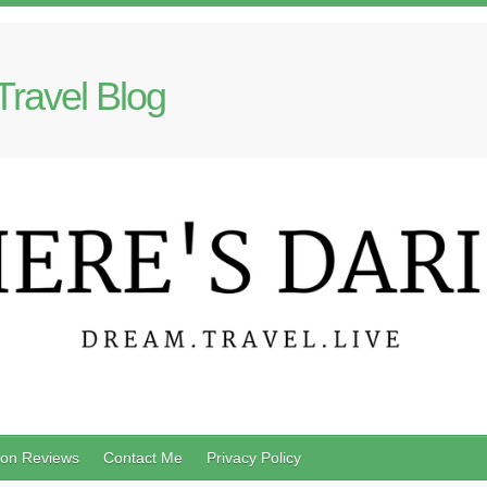
Travel Blog
on Reviews
Contact Me
Privacy Policy