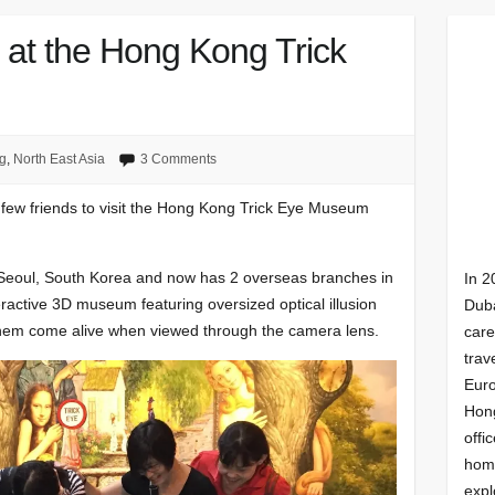
s at the Hong Kong Trick
g
,
North East Asia
3 Comments
few friends to visit the Hong Kong Trick Eye Museum
n Seoul, South Korea and now has 2 overseas branches in
In 2
ractive 3D museum featuring oversized optical illusion
Duba
 them come alive when viewed through the camera lens.
care
trav
Euro
Hong
offi
homi
expl