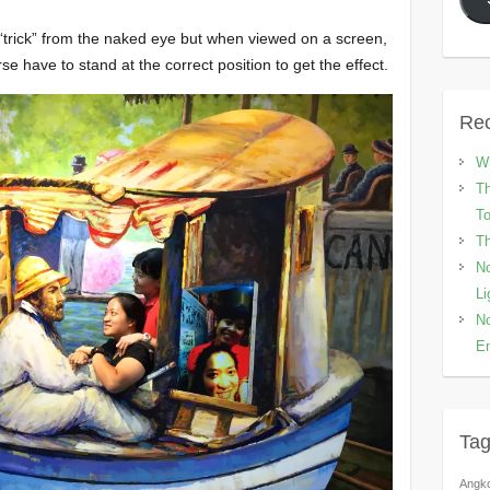
 “trick” from the naked eye but when viewed on a screen,
se have to stand at the correct position to get the effect.
Rec
Wh
Th
To
Th
No
Li
No
En
Ta
Angk