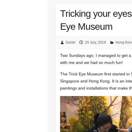
Tricking your eye
Eye Museum
Dariel
24 July, 2016
Hong Kon
Two Sundays ago, I managed to get a 
with me and we had so much fun!
The Trick Eye Museum first started i
Singapore and Hong Kong. It is an inte
paintings and installations that make