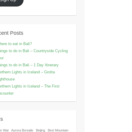
ent Posts
ere to eat in Bali?
ings to do in Bali – Countryside Cycling
ur
ings to do in Bali – 1 Day Itinerary
rthern Lights in Iceland – Grotta
ghthouse
rthern Lights in Iceland – The First
counter
gs
or Wat
Aurora Borealis
Beijing
Best Mountain-