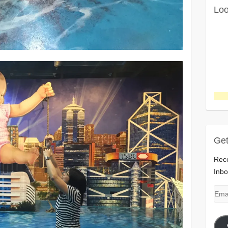
Loo
Get
Rece
Inbo
Emai
Add