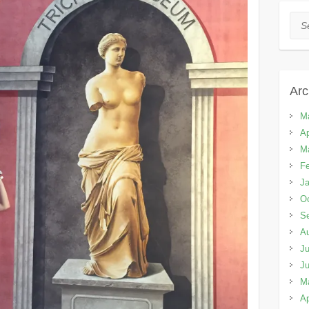
Sea
Arc
M
Ap
M
Fe
Ja
Oc
S
A
Ju
J
M
Ap