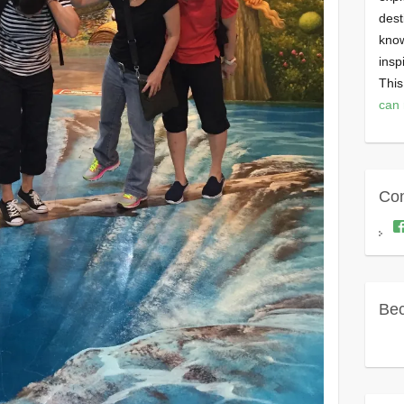
dest
know
insp
This
can 
Con
Bec