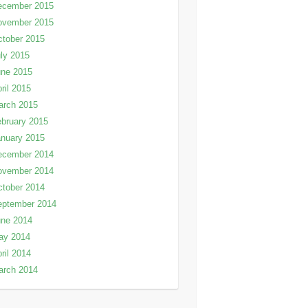
ecember 2015
ovember 2015
tober 2015
ly 2015
une 2015
ril 2015
arch 2015
bruary 2015
nuary 2015
ecember 2014
ovember 2014
tober 2014
eptember 2014
une 2014
ay 2014
ril 2014
arch 2014