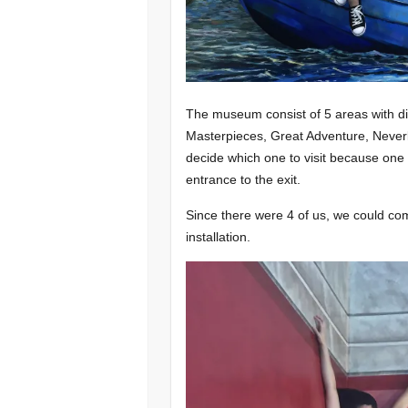
The museum consist of 5 areas with d
Masterpieces, Great Adventure, Never
decide which one to visit because one
entrance to the exit.
Since there were 4 of us, we could com
installation.