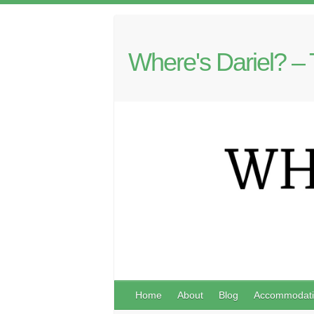
Where's Dariel? – 
Home
About
Blog
Accommodati