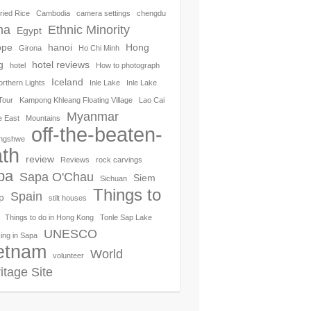
ried Rice
Cambodia
camera settings
chengdu
na
Ethnic Minority
Egypt
ope
hanoi
Hong
Girona
Ho Chi Minh
g
hotel reviews
hotel
How to photograph
Iceland
orthern Lights
Inle Lake
Inle Lake
Tour
Kampong Khleang Floating Village
Lao Cai
Myanmar
e East
Mountains
off-the-beaten-
ngshwe
th
review
Reviews
rock carvings
pa
Sapa O'Chau
Siem
Sichuan
Things to
Spain
p
stilt houses
Things to do in Hong Kong
Tonle Sap Lake
UNESCO
ing in Sapa
etnam
World
volunteer
itage Site