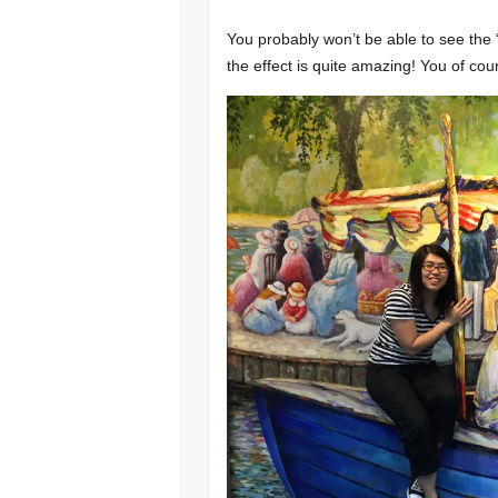
You probably won’t be able to see the
the effect is quite amazing! You of cour