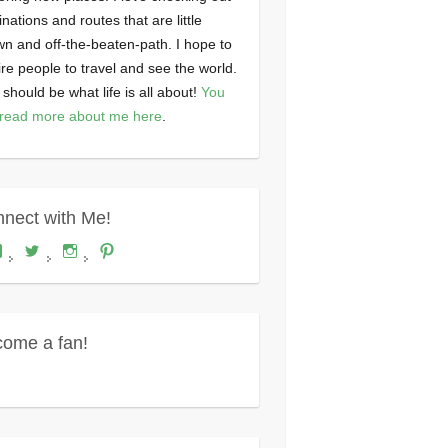
inations and routes that are little
n and off-the-beaten-path. I hope to
ire people to travel and see the world.
 should be what life is all about!
You
read more about me here
.
nect with Me!
View
View
View
View
Where's
wheresdariel’s
wheresdariel’s
wheresdariel’s
Dariel?’s
profile
profile
profile
profile
on
on
on
on
Twitter
Instagram
Pinterest
Facebook
ome a fan!