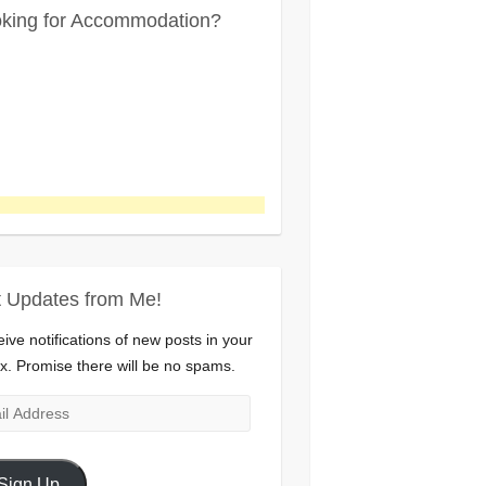
king for Accommodation?
 Updates from Me!
ive notifications of new posts in your
x. Promise there will be no spams.
l
ress
Sign Up