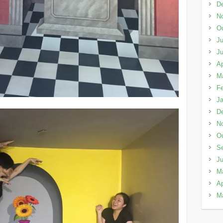
D
N
Oc
Ju
J
Ap
M
Fe
Ja
D
N
Oc
S
J
M
Ap
M