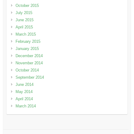
October 2015
July 2015
June 2015
April 2015
March 2015
February 2015
January 2015
December 2014
November 2014
October 2014
September 2014
June 2014
May 2014
April 2014
March 2014