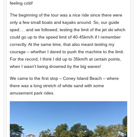
feeling cold!
The beginning of the tour was a nice ride since there were
only a few small boats and kayaks around. So, our guide
sped…. and we followed, testing the limit of the jet ski which
could go up to the speed limit of 40-45km/h if I remember
correctly. At the same time, that also meant testing my
courage – whether I dared to push the machine to the limit.
For the record, I think I did up to 35km/h at certain points,
when I wasn’t being drowned by the big waves!
We came to the first stop – Coney Island Beach – where
there was a long stretch of white sand with some
amusement park rides.