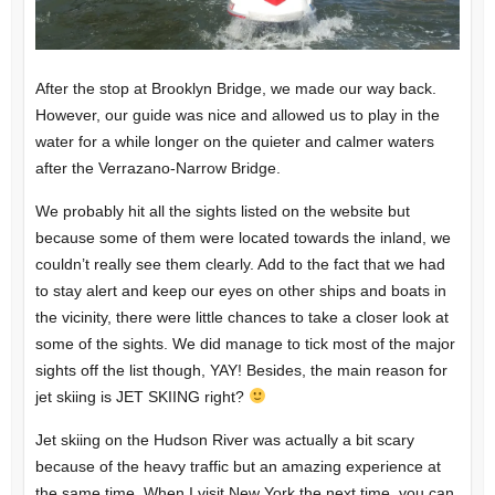
After the stop at Brooklyn Bridge, we made our way back.
However, our guide was nice and allowed us to play in the
water for a while longer on the quieter and calmer waters
after the Verrazano-Narrow Bridge.
We probably hit all the sights listed on the website but
because some of them were located towards the inland, we
couldn’t really see them clearly. Add to the fact that we had
to stay alert and keep our eyes on other ships and boats in
the vicinity, there were little chances to take a closer look at
some of the sights. We did manage to tick most of the major
sights off the list though, YAY! Besides, the main reason for
jet skiing is JET SKIING right?
Jet skiing on the Hudson River was actually a bit scary
because of the heavy traffic but an amazing experience at
the same time. When I visit New York the next time, you can