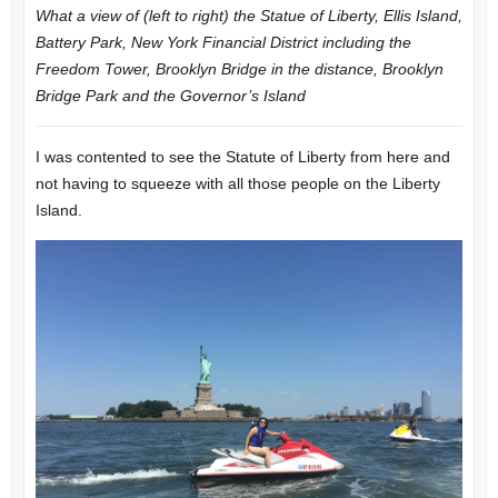
What a view of (left to right) the Statue of Liberty, Ellis Island,
Battery Park, New York Financial District including the
Freedom Tower, Brooklyn Bridge in the distance, Brooklyn
Bridge Park and the Governor’s Island
I was contented to see the Statute of Liberty from here and
not having to squeeze with all those people on the Liberty
Island.