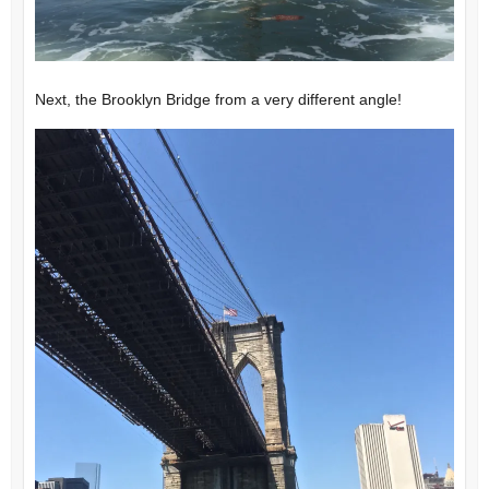
Next, the Brooklyn Bridge from a very different angle!