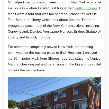
MJ helped me book a sightseeing tour in New York – on a jet
ski no less – when I visited last August with
Jetty Jumpers
. I
didn’t want a tour that was too short so I chose the Jet Ski
Tour Statue of Liberty which took about 3hours. The tour
brought us pass many of the New York attractions including
Coney Island, Dumbo, Verrazano-Narrows Bridge, Statute of
Liberty and Brooklyn Bridge.
For someone completely new to New York, the meeting
point was not the easiest place to find. However, I enjoyed
my 30-minutes’ walk from Sheepshead Bay station to Venice
Marina, checking out and be envious of the big and beautiful
houses the people have.