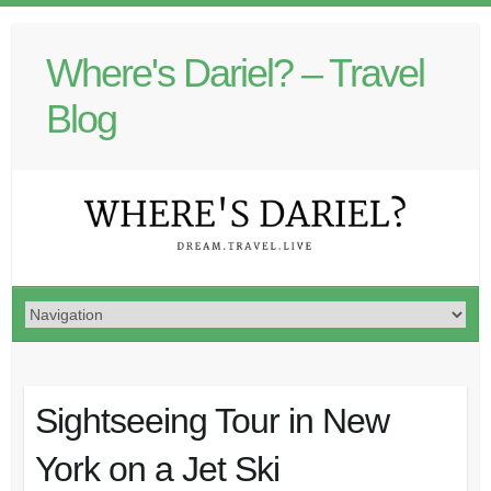
Where's Dariel? – Travel
Blog
Sightseeing Tour in New
York on a Jet Ski