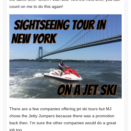
count on me to do this again!
There are a few companies offering jet ski tours but MJ
chose the Jetty Jumpers because there was a promotion
back then. I’m sure the other companies would do a great
job too.