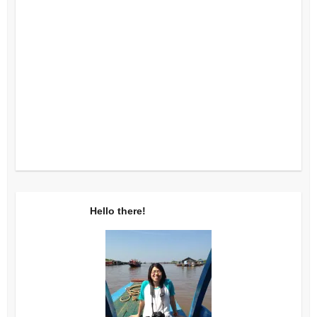
Hello there!