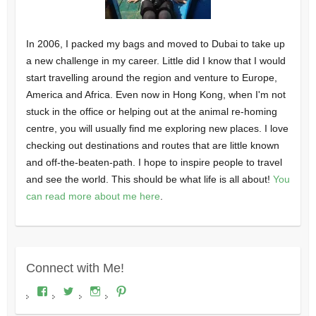
In 2006, I packed my bags and moved to Dubai to take up
a new challenge in my career. Little did I know that I would
start travelling around the region and venture to Europe,
America and Africa. Even now in Hong Kong, when I'm not
stuck in the office or helping out at the animal re-homing
centre, you will usually find me exploring new places. I love
checking out destinations and routes that are little known
and off-the-beaten-path. I hope to inspire people to travel
and see the world. This should be what life is all about!
You
can read more about me here
.
Connect with Me!
View
View
View
View
Where's
wheresdariel’s
wheresdariel’s
wheresdariel’s
Dariel?’s
profile
profile
profile