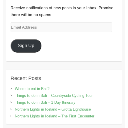
Receive notifications of new posts in your Inbox. Promise
there will be no spams.
Email
Address
Sign Up
Recent Posts
Where to eat in Bali?
Things to do in Bali – Countryside Cycling Tour
Things to do in Bali – 1 Day Itinerary
Northern Lights in Iceland – Grotta Lighthouse
Northern Lights in Iceland – The First Encounter