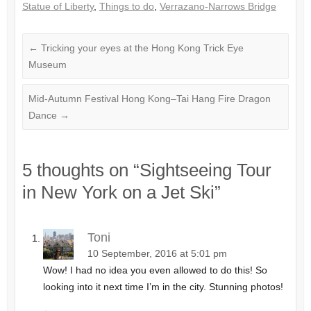
Statue of Liberty
,
Things to do
,
Verrazano-Narrows Bridge
←
Tricking your eyes at the Hong Kong Trick Eye
Museum
Mid-Autumn Festival Hong Kong–Tai Hang Fire Dragon
Dance
→
5 thoughts on “
Sightseeing Tour
in New York on a Jet Ski
”
Toni
10 September, 2016 at 5:01 pm
Wow! I had no idea you even allowed to do this! So
looking into it next time I’m in the city. Stunning photos!