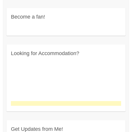
profile
on
on
on
on
Twitter
Instagram
Pinterest
Facebook
Become a fan!
Looking for Accommodation?
Get Updates from Me!