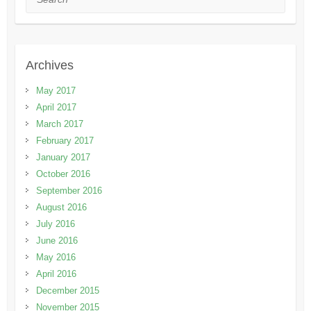
Archives
May 2017
April 2017
March 2017
February 2017
January 2017
October 2016
September 2016
August 2016
July 2016
June 2016
May 2016
April 2016
December 2015
November 2015