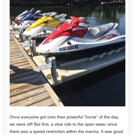
Once everyone got onto their powerful “horse” of the day,
we were off! But first, a slow ride to the open water since
there was a speed restriction within the marina. It was good