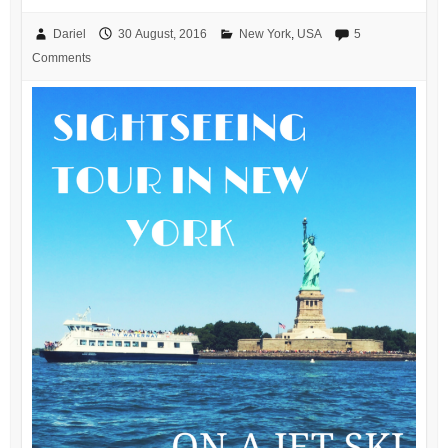
Dariel
30 August, 2016
New York
,
USA
5
Comments