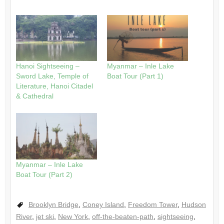
Hanoi Sightseeing –
Myanmar – Inle Lake
Sword Lake, Temple of
Boat Tour (Part 1)
Literature, Hanoi Citadel
& Cathedral
Myanmar – Inle Lake
Boat Tour (Part 2)
Brooklyn Bridge
,
Coney Island
,
Freedom Tower
,
Hudson
River
,
jet ski
,
New York
,
off-the-beaten-path
,
sightseeing
,