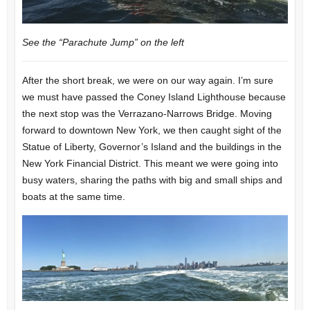
See the “Parachute Jump” on the left
After the short break, we were on our way again. I’m sure
we must have passed the Coney Island Lighthouse because
the next stop was the Verrazano-Narrows Bridge. Moving
forward to downtown New York, we then caught sight of the
Statue of Liberty, Governor’s Island and the buildings in the
New York Financial District. This meant we were going into
busy waters, sharing the paths with big and small ships and
boats at the same time.