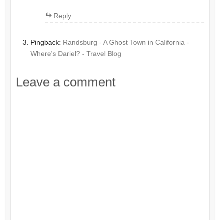
Reply
Pingback:
Randsburg - A Ghost Town in California -
Where's Dariel? - Travel Blog
Leave a comment