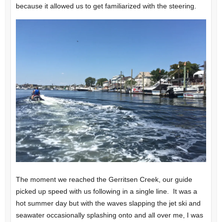
because it allowed us to get familiarized with the steering.
The moment we reached the Gerritsen Creek, our guide
picked up speed with us following in a single line. It was a
hot summer day but with the waves slapping the jet ski and
seawater occasionally splashing onto and all over me, I was