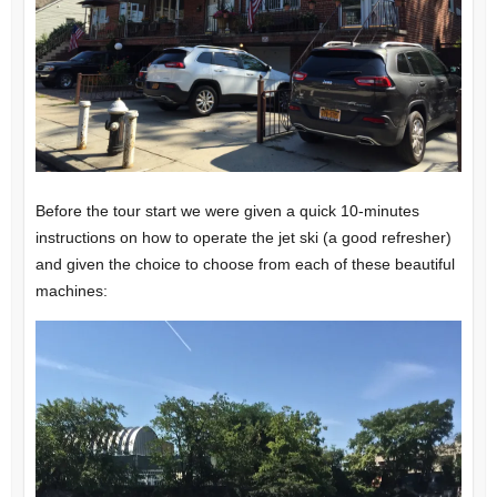
Before the tour start we were given a quick 10-minutes
instructions on how to operate the jet ski (a good refresher)
and given the choice to choose from each of these beautiful
machines: