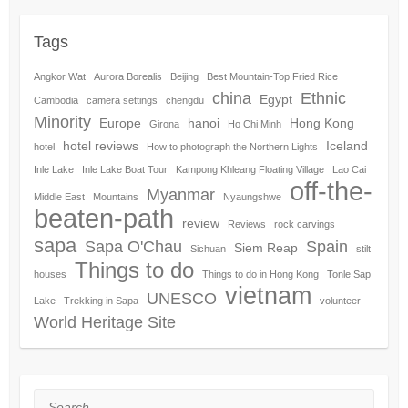
Tags
Angkor Wat
Aurora Borealis
Beijing
Best Mountain-Top Fried Rice
china
Ethnic
Egypt
Cambodia
camera settings
chengdu
Minority
Europe
hanoi
Hong Kong
Girona
Ho Chi Minh
hotel reviews
Iceland
hotel
How to photograph the Northern Lights
Inle Lake
Inle Lake Boat Tour
Kampong Khleang Floating Village
Lao Cai
off-the-
Myanmar
Middle East
Mountains
Nyaungshwe
beaten-path
review
Reviews
rock carvings
sapa
Sapa O'Chau
Spain
Siem Reap
Sichuan
stilt
Things to do
houses
Things to do in Hong Kong
Tonle Sap
vietnam
UNESCO
Lake
Trekking in Sapa
volunteer
World Heritage Site
Search