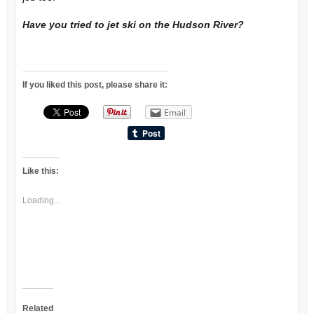
Have you tried to jet ski on the Hudson River?
If you liked this post, please share it:
Email
Like this:
Loading...
Related