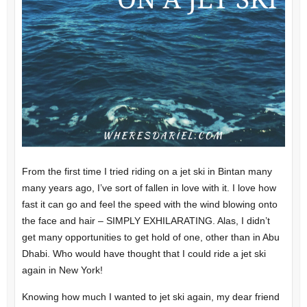
From the first time I tried riding on a jet ski in Bintan many
many years ago, I’ve sort of fallen in love with it. I love how
fast it can go and feel the speed with the wind blowing onto
the face and hair – SIMPLY EXHILARATING. Alas, I didn’t
get many opportunities to get hold of one, other than in Abu
Dhabi. Who would have thought that I could ride a jet ski
again in New York!
Knowing how much I wanted to jet ski again, my dear friend