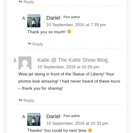
Reply
Dariel
Post author
10 September, 2016 at 7:39 pm
Thank you so much!
Reply
Katie @ The Katie Show Blog
10 September, 2016 at 10:26 pm
Wow jet skiing in front of the Statue of Liberty! Your
photos look amazing! I had never heard of these tours
– thank you for sharing!
Reply
Dariel
Post author
10 September, 2016 at 10:33 pm
Thanks! You could try next time