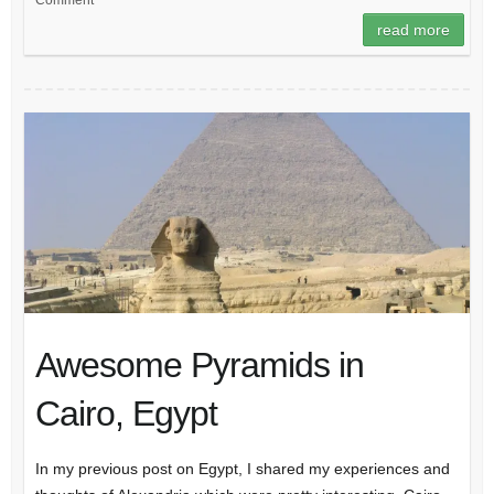
Comment
read more
Awesome Pyramids in
Cairo, Egypt
In my previous post on Egypt, I shared my experiences and