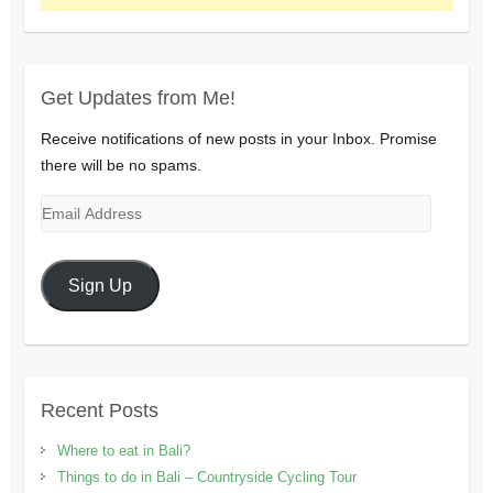
Get Updates from Me!
Receive notifications of new posts in your Inbox. Promise
there will be no spams.
Email
Address
Sign Up
Recent Posts
Where to eat in Bali?
Things to do in Bali – Countryside Cycling Tour