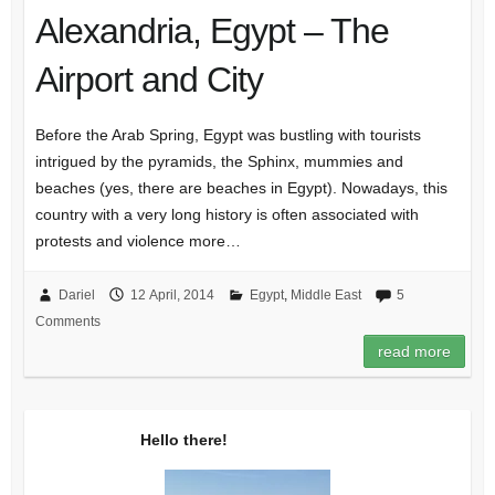
Alexandria, Egypt – The
Airport and City
Before the Arab Spring, Egypt was bustling with tourists
intrigued by the pyramids, the Sphinx, mummies and
beaches (yes, there are beaches in Egypt). Nowadays, this
country with a very long history is often associated with
protests and violence more…
Dariel
12 April, 2014
Egypt
,
Middle East
5
Comments
read more
Hello there!