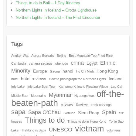
Things to do in Bali – 1 Day Itinerary
Northern Lights in Iceland – Grotta Lighthouse
Northern Lights in Iceland – The First Encounter
Tags
Angkor Wat
Aurora Borealis
Beijing
Best Mountain-Top Fried Rice
china
Ethnic
Egypt
Cambodia
camera settings
chengdu
Minority
Europe
hanoi
Hong Kong
Girona
Ho Chi Minh
hotel reviews
Iceland
hotel
How to photograph the Northern Lights
Inle Lake
Inle Lake Boat Tour
Kampong Khleang Floating Village
Lao Cai
off-the-
Myanmar
Middle East
Mountains
Nyaungshwe
beaten-path
review
Reviews
rock carvings
sapa
Sapa O'Chau
Spain
Siem Reap
Sichuan
stilt
Things to do
houses
Things to do in Hong Kong
Tonle Sap
vietnam
UNESCO
Lake
Trekking in Sapa
volunteer