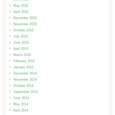
May 2016
April 2016
December 2015
November 2015
October 2015
July 2015
June 2015
April 2015
March 2015
February 2015
January 2015
December 2014
November 2014
October 2014
September 2014
June 2014
May 2014
April 2014