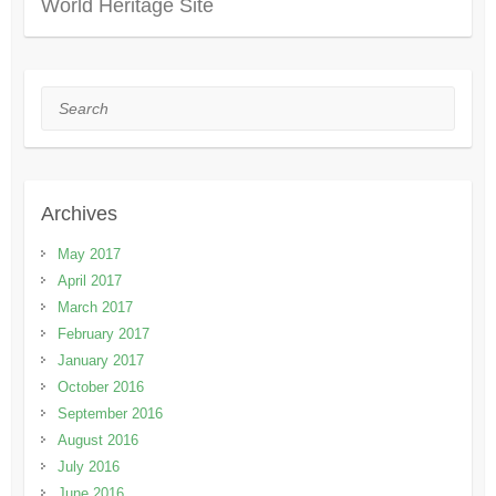
World Heritage Site
Search
Archives
May 2017
April 2017
March 2017
February 2017
January 2017
October 2016
September 2016
August 2016
July 2016
June 2016