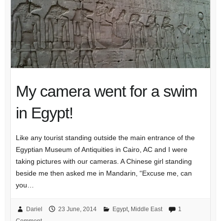
My camera went for a swim
in Egypt!
Like any tourist standing outside the main entrance of the
Egyptian Museum of Antiquities in Cairo, AC and I were
taking pictures with our cameras. A Chinese girl standing
beside me then asked me in Mandarin, “Excuse me, can
you…
Dariel
23 June, 2014
Egypt
,
Middle East
1