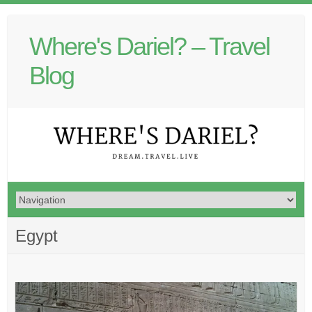
Where's Dariel? – Travel
Blog
Egypt