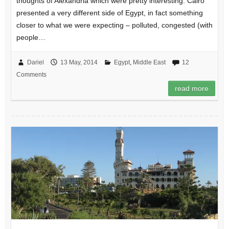
thoughts of Alexandria which were pretty interesting. Cairo
presented a very different side of Egypt, in fact something
closer to what we were expecting – polluted, congested (with
people…
Dariel
13 May, 2014
Egypt
,
Middle East
12
Comments
read more