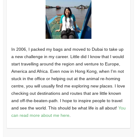
In 2006, I packed my bags and moved to Dubai to take up
a new challenge in my career. Little did I know that I would
start travelling around the region and venture to Europe,
America and Africa. Even now in Hong Kong, when I'm not
stuck in the office or helping out at the animal re-homing
centre, you will usually find me exploring new places. I love
checking out destinations and routes that are little known
and off-the-beaten-path. I hope to inspire people to travel
and see the world. This should be what life is all about!
You
can read more about me here
.