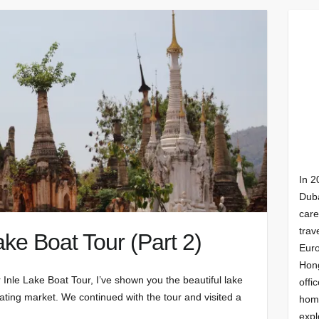
In 2
Duba
care
trav
ke Boat Tour (Part 2)
Euro
Hong
 Inle Lake Boat Tour, I’ve shown you the beautiful lake
offi
otating market. We continued with the tour and visited a
homi
expl