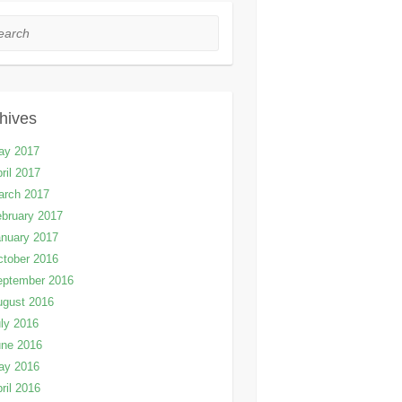
rch
hives
ay 2017
ril 2017
arch 2017
bruary 2017
nuary 2017
tober 2016
eptember 2016
ugust 2016
ly 2016
une 2016
ay 2016
ril 2016