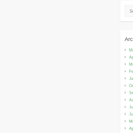
Sea
Arc
M
Ap
M
Fe
Ja
Oc
S
A
Ju
J
M
Ap