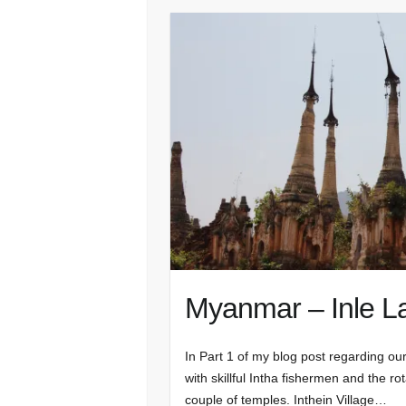
Myanmar – Inle La
In Part 1 of my blog post regarding our
with skillful Intha fishermen and the r
couple of temples. Inthein Village…