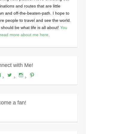
inations and routes that are little
n and off-the-beaten-path. I hope to
ire people to travel and see the world.
 should be what life is all about!
You
read more about me here
.
nect with Me!
View
View
View
View
Where's
wheresdariel’s
wheresdariel’s
wheresdariel’s
Dariel?’s
profile
profile
profile
profile
on
on
on
on
Twitter
Instagram
Pinterest
Facebook
ome a fan!