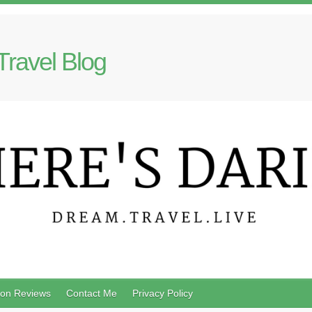
Travel Blog
on Reviews
Contact Me
Privacy Policy