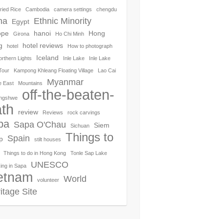
ried Rice
Cambodia
camera settings
chengdu
na
Ethnic Minority
Egypt
ope
hanoi
Hong
Girona
Ho Chi Minh
g
hotel reviews
hotel
How to photograph
Iceland
orthern Lights
Inle Lake
Inle Lake
Tour
Kampong Khleang Floating Village
Lao Cai
Myanmar
e East
Mountains
off-the-beaten-
ngshwe
th
review
Reviews
rock carvings
pa
Sapa O'Chau
Siem
Sichuan
Things to
Spain
p
stilt houses
Things to do in Hong Kong
Tonle Sap Lake
UNESCO
ing in Sapa
etnam
World
volunteer
itage Site