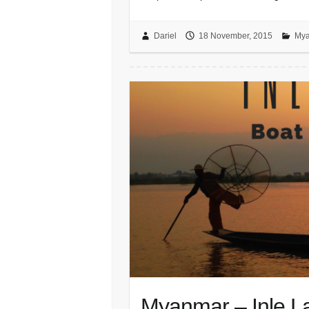
Dariel
18 November, 2015
Mya
Myanmar – Inle La