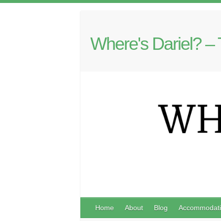
Where's Dariel? – 
Home
About
Blog
Accommodati