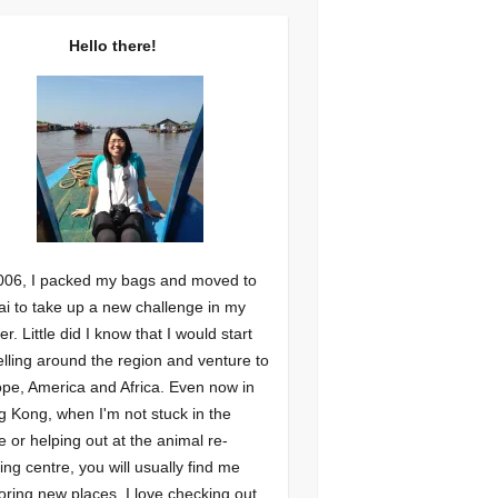
Hello there!
006, I packed my bags and moved to
i to take up a new challenge in my
er. Little did I know that I would start
elling around the region and venture to
pe, America and Africa. Even now in
 Kong, when I'm not stuck in the
ce or helping out at the animal re-
ng centre, you will usually find me
oring new places. I love checking out