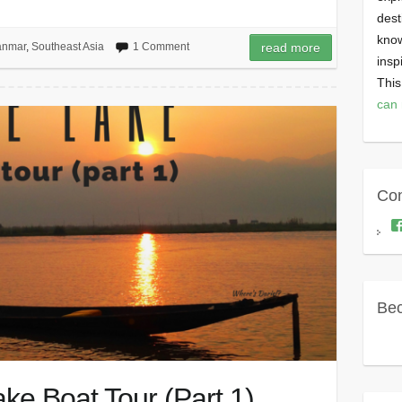
dest
know
nmar
,
Southeast Asia
1 Comment
read more
insp
This
can 
Con
Bec
ke Boat Tour (Part 1)