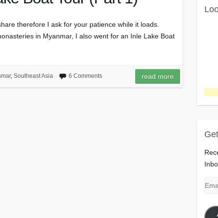
Loo
hare therefore I ask for your patience while it loads.
monasteries in Myanmar, I also went for an Inle Lake Boat
nmar
,
Southeast Asia
6 Comments
read more
Get
Rece
Inbo
Emai
Add