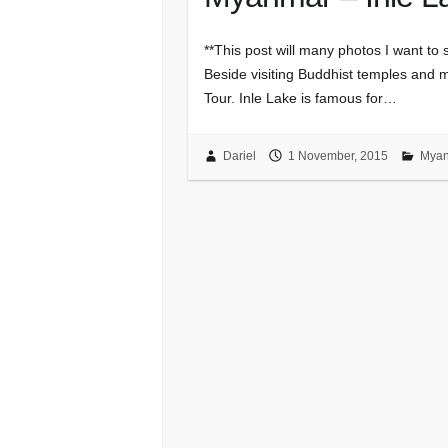
**This post will many photos I want to s
Beside visiting Buddhist temples and 
Tour. Inle Lake is famous for…
Dariel
1 November, 2015
Mya