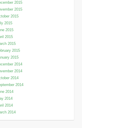
ecember 2015
ovember 2015
tober 2015
ly 2015
une 2015
ril 2015
arch 2015
bruary 2015
nuary 2015
ecember 2014
ovember 2014
tober 2014
eptember 2014
une 2014
ay 2014
ril 2014
arch 2014