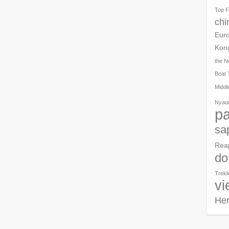
Top F
chi
Eur
Kon
the N
Boat 
Middl
Nyau
pa
sa
Rea
do
Trekk
vi
Her