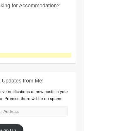
king for Accommodation?
 Updates from Me!
ive notifications of new posts in your
x. Promise there will be no spams.
l
ress
Sign Up