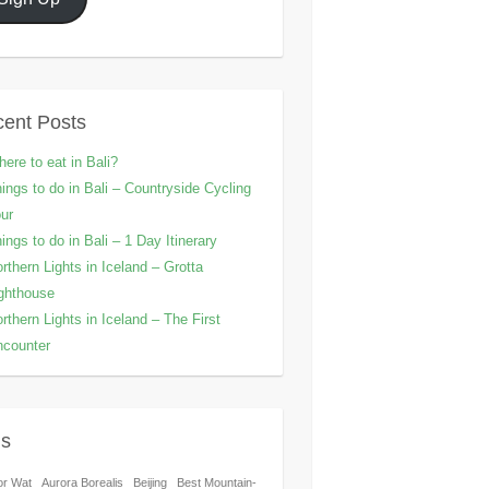
ent Posts
ere to eat in Bali?
ings to do in Bali – Countryside Cycling
ur
ings to do in Bali – 1 Day Itinerary
rthern Lights in Iceland – Grotta
ghthouse
rthern Lights in Iceland – The First
counter
gs
or Wat
Aurora Borealis
Beijing
Best Mountain-