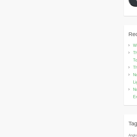
Rec
Wh
Th
To
Th
No
Li
No
En
Ta
Angk