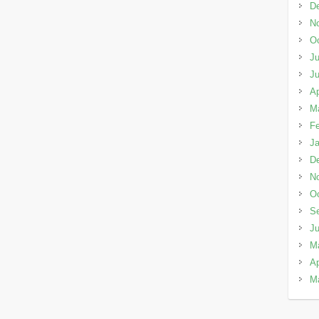
D
N
Oc
Ju
J
Ap
M
Fe
Ja
D
N
Oc
S
J
M
Ap
M