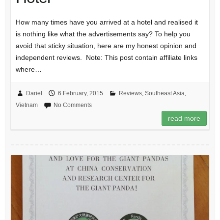
How many times have you arrived at a hotel and realised it
is nothing like what the advertisements say? To help you
avoid that sticky situation, here are my honest opinion and
independent reviews. Note: This post contain affiliate links
where…
Dariel
6 February, 2015
Reviews
,
Southeast Asia
,
Vietnam
No Comments
read more