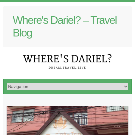
Where's Dariel? – Travel
Blog