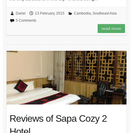
Dariel
13 February, 2015
Cambodia
,
Southeast Asia
5 Comments
read more
Reviews of Sapa Cozy 2
Hotel