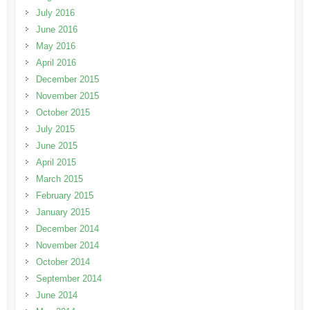
July 2016
June 2016
May 2016
April 2016
December 2015
November 2015
October 2015
July 2015
June 2015
April 2015
March 2015
February 2015
January 2015
December 2014
November 2014
October 2014
September 2014
June 2014