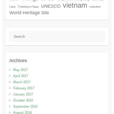
vietnam
UNESCO
Lake
Trekking in Sapa
volunteer
World Heritage Site
Search
Archives
May 2017
April 2017
March 2017
February 2017
January 2017
October 2016
September 2016
August 2016