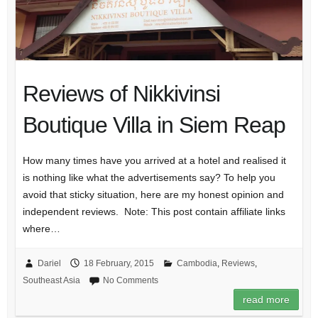
Reviews of Nikkivinsi
Boutique Villa in Siem Reap
How many times have you arrived at a hotel and realised it
is nothing like what the advertisements say? To help you
avoid that sticky situation, here are my honest opinion and
independent reviews. Note: This post contain affiliate links
where…
Dariel
18 February, 2015
Cambodia
,
Reviews
,
Southeast Asia
No Comments
read more