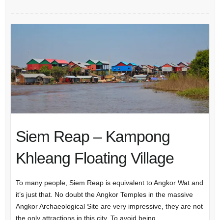
Siem Reap – Kampong
Khleang Floating Village
To many people, Siem Reap is equivalent to Angkor Wat and
it’s just that. No doubt the Angkor Temples in the massive
Angkor Archaeological Site are very impressive, they are not
the only attractions in this city. To avoid being…