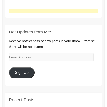
Get Updates from Me!
Receive notifications of new posts in your Inbox. Promise
there will be no spams.
Email
Address
Sign Up
Recent Posts