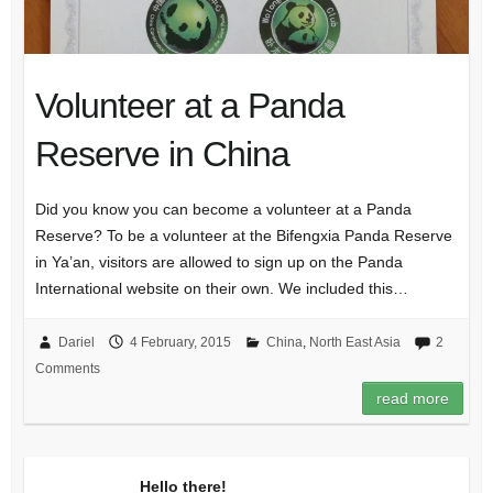
Volunteer at a Panda
Reserve in China
Did you know you can become a volunteer at a Panda
Reserve? To be a volunteer at the Bifengxia Panda Reserve
in Ya’an, visitors are allowed to sign up on the Panda
International website on their own. We included this…
Dariel
4 February, 2015
China
,
North East Asia
2
Comments
read more
Hello there!