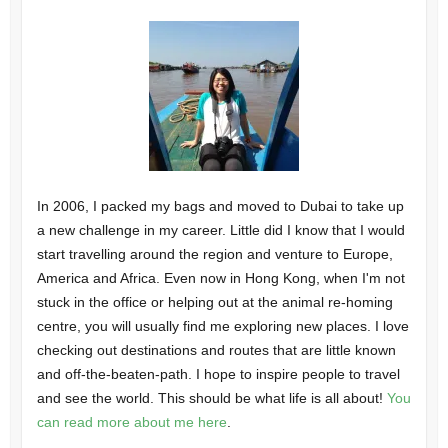
In 2006, I packed my bags and moved to Dubai to take up
a new challenge in my career. Little did I know that I would
start travelling around the region and venture to Europe,
America and Africa. Even now in Hong Kong, when I'm not
stuck in the office or helping out at the animal re-homing
centre, you will usually find me exploring new places. I love
checking out destinations and routes that are little known
and off-the-beaten-path. I hope to inspire people to travel
and see the world. This should be what life is all about!
You
can read more about me here
.