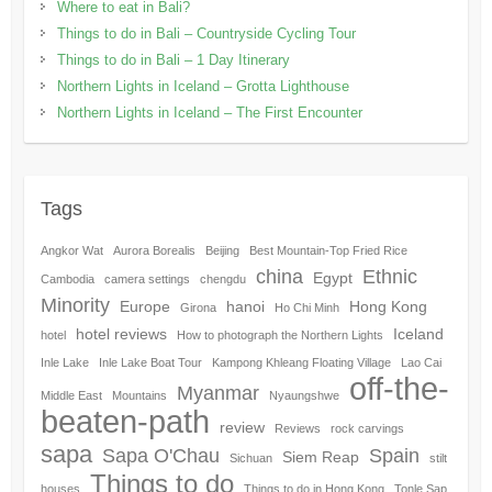
Where to eat in Bali?
Things to do in Bali – Countryside Cycling Tour
Things to do in Bali – 1 Day Itinerary
Northern Lights in Iceland – Grotta Lighthouse
Northern Lights in Iceland – The First Encounter
Tags
Angkor Wat
Aurora Borealis
Beijing
Best Mountain-Top Fried Rice
china
Ethnic
Egypt
Cambodia
camera settings
chengdu
Minority
Europe
hanoi
Hong Kong
Girona
Ho Chi Minh
hotel reviews
Iceland
hotel
How to photograph the Northern Lights
Inle Lake
Inle Lake Boat Tour
Kampong Khleang Floating Village
Lao Cai
off-the-
Myanmar
Middle East
Mountains
Nyaungshwe
beaten-path
review
Reviews
rock carvings
sapa
Sapa O'Chau
Spain
Siem Reap
Sichuan
stilt
Things to do
houses
Things to do in Hong Kong
Tonle Sap