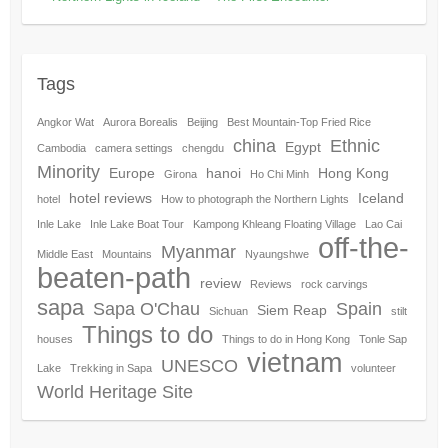
Tags
Angkor Wat
Aurora Borealis
Beijing
Best Mountain-Top Fried Rice
china
Ethnic
Egypt
Cambodia
camera settings
chengdu
Minority
Europe
hanoi
Hong Kong
Girona
Ho Chi Minh
hotel reviews
Iceland
hotel
How to photograph the Northern Lights
Inle Lake
Inle Lake Boat Tour
Kampong Khleang Floating Village
Lao Cai
off-the-
Myanmar
Middle East
Mountains
Nyaungshwe
beaten-path
review
Reviews
rock carvings
sapa
Sapa O'Chau
Spain
Siem Reap
Sichuan
stilt
Things to do
houses
Things to do in Hong Kong
Tonle Sap
vietnam
UNESCO
Lake
Trekking in Sapa
volunteer
World Heritage Site