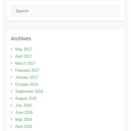
Search
Archives
May 2017
April 2017
March 2017
February 2017
January 2017
October 2016
September 2016
August 2016
July 2016
June 2016
May 2016
April 2016