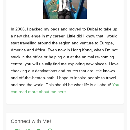
In 2006, I packed my bags and moved to Dubai to take up
a new challenge in my career. Little did I know that I would
start travelling around the region and venture to Europe,
America and Africa. Even now in Hong Kong, when I'm not
stuck in the office or helping out at the animal re-homing
centre, you will usually find me exploring new places. I love
checking out destinations and routes that are little known
and off-the-beaten-path. I hope to inspire people to travel
and see the world. This should be what life is all about!
You
can read more about me here
.
Connect with Me!