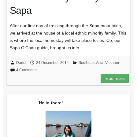
Sapa
After our first day of trekking through the Sapa mountains,
we arrived at the house of a local ethnic minority family. This
is where the local homestay will take place for us. Co, our
Sapa O’Chau guide, brought us into…
Dariel
24 December, 2014
Southeast Asia
,
Vietnam
4 Comments
read more
Hello there!