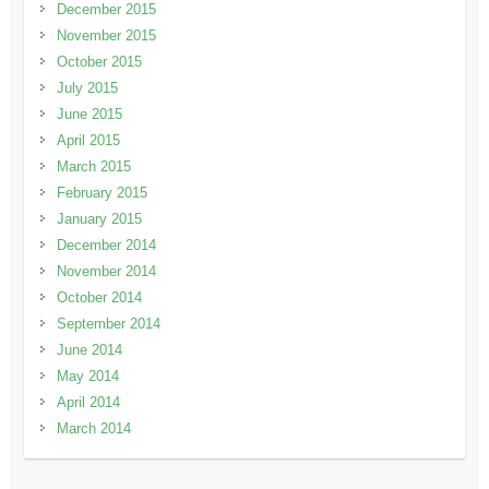
December 2015
November 2015
October 2015
July 2015
June 2015
April 2015
March 2015
February 2015
January 2015
December 2014
November 2014
October 2014
September 2014
June 2014
May 2014
April 2014
March 2014