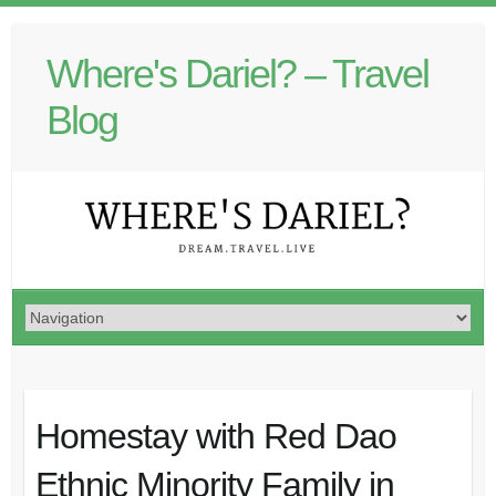
Where's Dariel? – Travel
Blog
Homestay with Red Dao
Ethnic Minority Family in