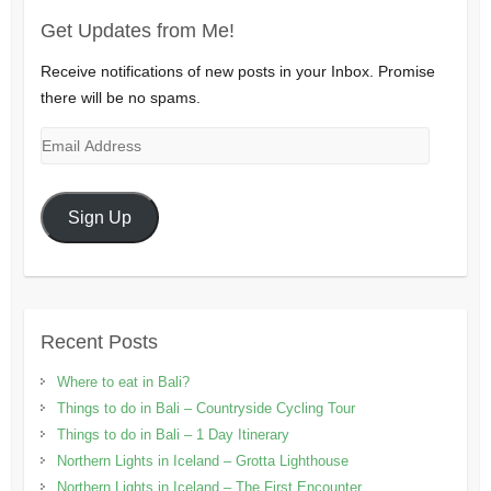
Get Updates from Me!
Receive notifications of new posts in your Inbox. Promise
there will be no spams.
Email
Address
Sign Up
Recent Posts
Where to eat in Bali?
Things to do in Bali – Countryside Cycling Tour
Things to do in Bali – 1 Day Itinerary
Northern Lights in Iceland – Grotta Lighthouse
Northern Lights in Iceland – The First Encounter