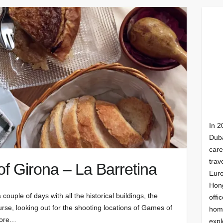
In 2
Duba
care
trav
of Girona – La Barretina
Euro
Hong
 couple of days with all the historical buildings, the
offi
urse, looking out for the shooting locations of Games of
homi
lore…
expl