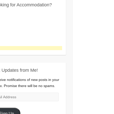
king for Accommodation?
 Updates from Me!
ive notifications of new posts in your
x. Promise there will be no spams.
l
ress
Sign Up