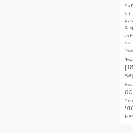
Top F
chi
Eur
Kon
the N
Boat 
Middl
Nyau
pa
sa
Rea
do
Trekk
vi
Her