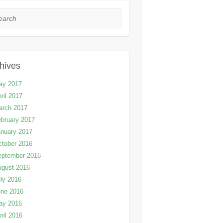
rch
hives
ay 2017
ril 2017
arch 2017
bruary 2017
nuary 2017
tober 2016
eptember 2016
ugust 2016
ly 2016
une 2016
ay 2016
ril 2016