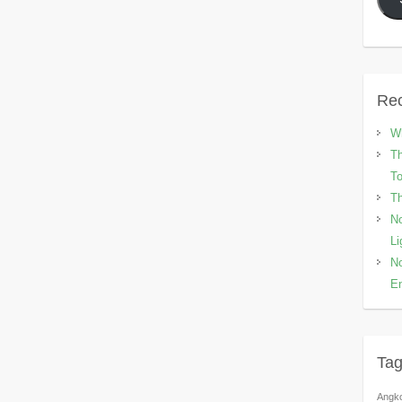
Rec
Wh
Th
To
Th
No
Li
No
En
Ta
Angk