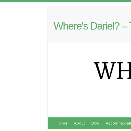
Where's Dariel? – 
Home
About
Blog
Accommodati