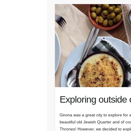
Exploring outside 
Girona was a great city to explore for a
beautiful old Jewish Quarter and of co
Thrones! However, we decided to exp