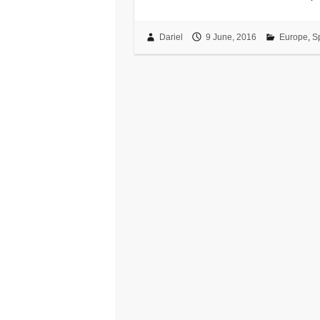
Dariel
9 June, 2016
Europe
,
S