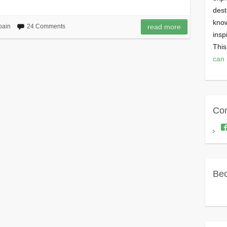
dest
know
pain
24 Comments
read more
insp
This
can 
Con
Bec