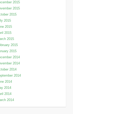
ecember 2015
ovember 2015
tober 2015
ly 2015
une 2015
ril 2015
arch 2015
bruary 2015
nuary 2015
ecember 2014
ovember 2014
tober 2014
eptember 2014
une 2014
ay 2014
ril 2014
arch 2014