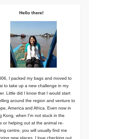
Hello there!
006, I packed my bags and moved to
i to take up a new challenge in my
er. Little did I know that I would start
elling around the region and venture to
pe, America and Africa. Even now in
 Kong, when I'm not stuck in the
ce or helping out at the animal re-
ng centre, you will usually find me
oring new places. I love checking out