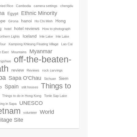
ried Rice
Cambodia
camera settings
chengdu
na
Ethnic Minority
Egypt
ope
hanoi
Hong
Girona
Ho Chi Minh
g
hotel reviews
hotel
How to photograph
Iceland
orthern Lights
Inle Lake
Inle Lake
Tour
Kampong Khleang Floating Village
Lao Cai
Myanmar
e East
Mountains
off-the-beaten-
ngshwe
th
review
Reviews
rock carvings
pa
Sapa O'Chau
Siem
Sichuan
Things to
Spain
p
stilt houses
Things to do in Hong Kong
Tonle Sap Lake
UNESCO
ing in Sapa
etnam
World
volunteer
itage Site