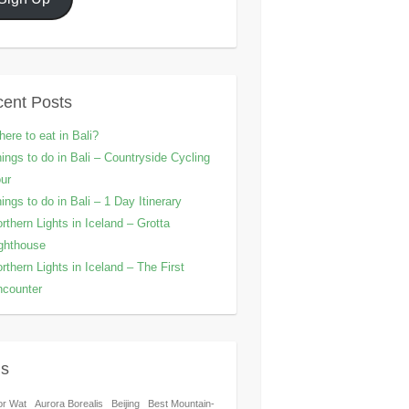
ent Posts
ere to eat in Bali?
ings to do in Bali – Countryside Cycling
ur
ings to do in Bali – 1 Day Itinerary
rthern Lights in Iceland – Grotta
ghthouse
rthern Lights in Iceland – The First
counter
gs
or Wat
Aurora Borealis
Beijing
Best Mountain-