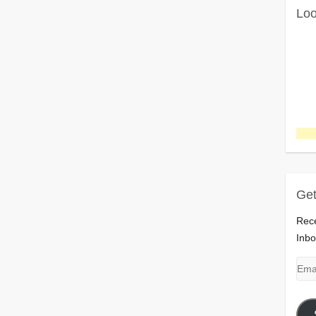
Loo
Get
Rece
Inbo
Emai
Add