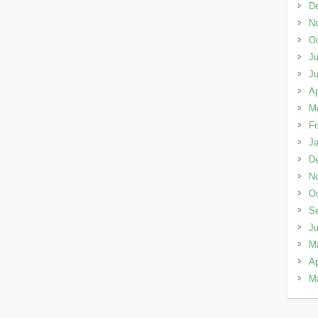
D
N
Oc
Ju
J
Ap
M
Fe
Ja
D
N
Oc
S
J
M
Ap
M