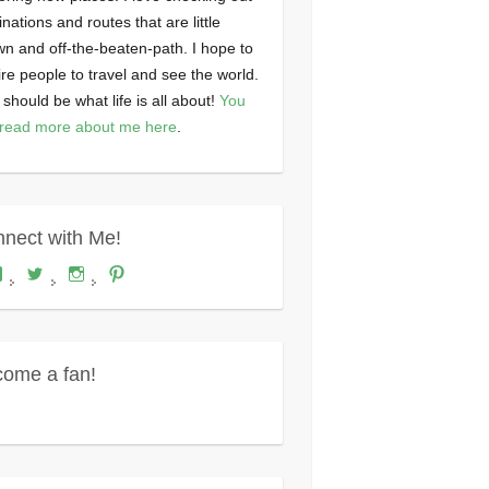
inations and routes that are little
n and off-the-beaten-path. I hope to
ire people to travel and see the world.
 should be what life is all about!
You
read more about me here
.
nect with Me!
View
View
View
View
Where's
wheresdariel’s
wheresdariel’s
wheresdariel’s
Dariel?’s
profile
profile
profile
profile
on
on
on
on
Twitter
Instagram
Pinterest
Facebook
ome a fan!