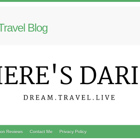
Travel Blog
on Reviews
Contact Me
Privacy Policy