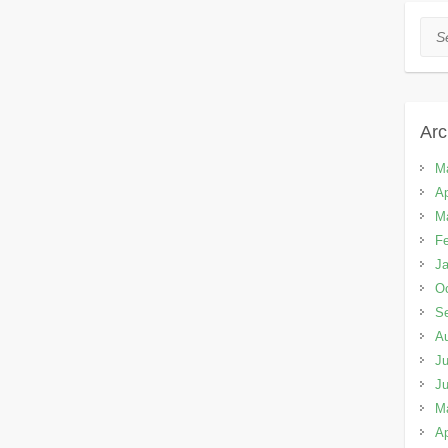
Sea
Arc
M
Ap
M
Fe
Ja
Oc
S
A
Ju
J
M
Ap