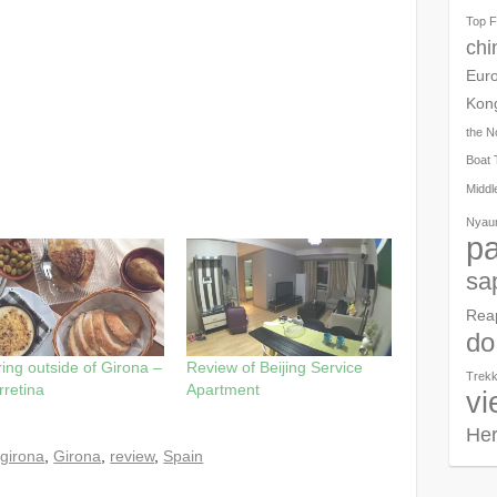
Top F
chi
Eur
Kon
the N
Boat 
Middl
Nyau
pa
sa
Rea
do
ing outside of Girona –
Review of Beijing Service
Trekk
rretina
Apartment
vi
Her
girona
,
Girona
,
review
,
Spain