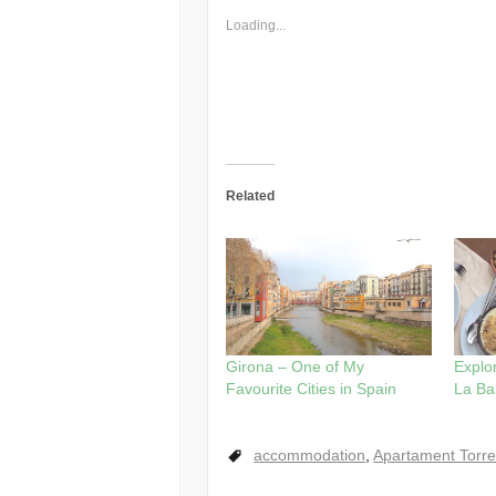
Loading...
Related
Girona – One of My
Explor
Favourite Cities in Spain
La Ba
accommodation
,
Apartament Torre