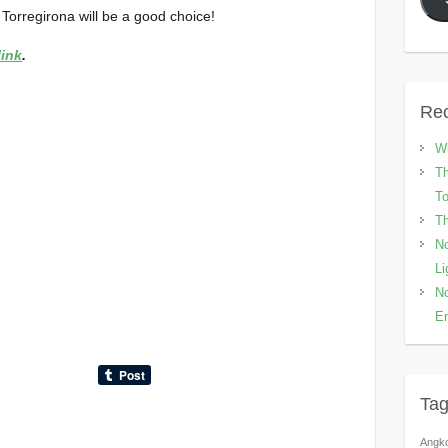
 Torregirona will be a good choice!
link
.
Rec
Wh
Th
To
Th
No
Li
No
En
Ta
Angk