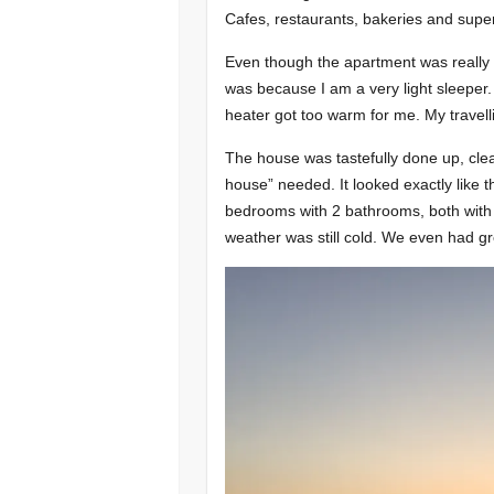
Cafes, restaurants, bakeries and super
Even though the apartment was really 
was because I am a very light sleeper.
heater got too warm for me. My travell
The house was tastefully done up, clea
house” needed. It looked exactly like 
bedrooms with 2 bathrooms, both with 
weather was still cold. We even had gr