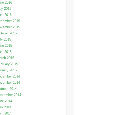
une 2016
ay 2016
ril 2016
ecember 2015
ovember 2015
tober 2015
ly 2015
une 2015
ril 2015
arch 2015
bruary 2015
nuary 2015
ecember 2014
ovember 2014
tober 2014
eptember 2014
une 2014
ay 2014
ril 2014