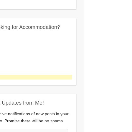
king for Accommodation?
 Updates from Me!
ive notifications of new posts in your
x. Promise there will be no spams.