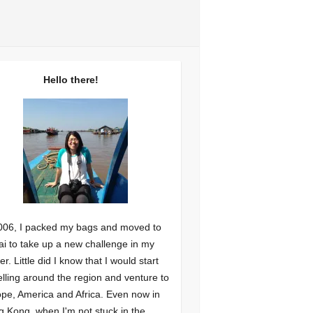
Hello there!
006, I packed my bags and moved to
i to take up a new challenge in my
er. Little did I know that I would start
elling around the region and venture to
pe, America and Africa. Even now in
 Kong, when I'm not stuck in the