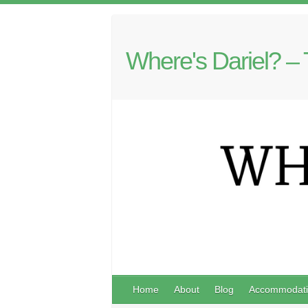
Where's Dariel? – 
Home
About
Blog
Accommodati