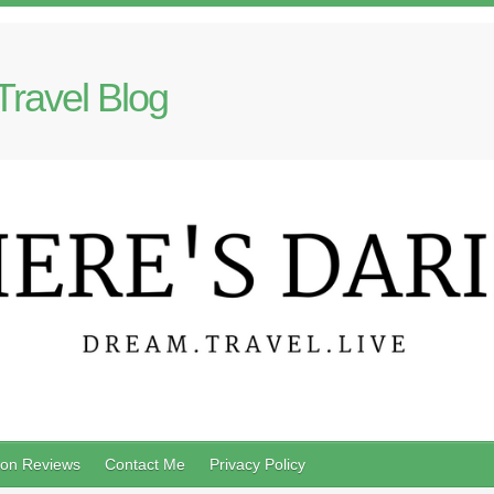
Travel Blog
on Reviews
Contact Me
Privacy Policy