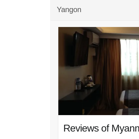
Yangon
Reviews of Myanm