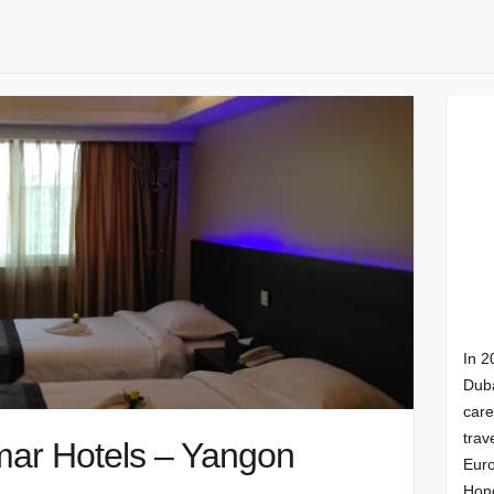
In 2
Duba
care
trav
ar Hotels – Yangon
Euro
Hong