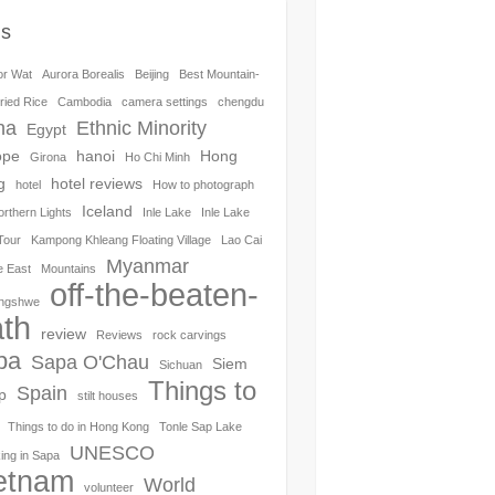
gs
or Wat
Aurora Borealis
Beijing
Best Mountain-
ried Rice
Cambodia
camera settings
chengdu
na
Ethnic Minority
Egypt
ope
hanoi
Hong
Girona
Ho Chi Minh
g
hotel reviews
hotel
How to photograph
Iceland
orthern Lights
Inle Lake
Inle Lake
Tour
Kampong Khleang Floating Village
Lao Cai
Myanmar
e East
Mountains
off-the-beaten-
ngshwe
th
review
Reviews
rock carvings
pa
Sapa O'Chau
Siem
Sichuan
Things to
Spain
p
stilt houses
Things to do in Hong Kong
Tonle Sap Lake
UNESCO
ing in Sapa
etnam
World
volunteer