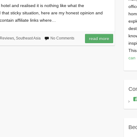
otel and realised it is nothing like what the
offi
that sticky situation, here are my honest opinion and
homi
ontain affiliate links where…
expl
dest
know
Reviews
,
Southeast Asia
No Comments
read more
insp
This
can 
Con
Bec