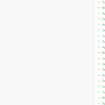
J
M
Ap
D
N
Oc
Ju
J
Ap
M
Fe
Ja
D
N
Oc
S
J
M
Ap