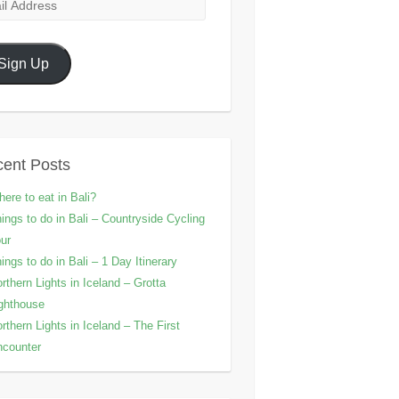
l
ress
Sign Up
ent Posts
ere to eat in Bali?
ings to do in Bali – Countryside Cycling
ur
ings to do in Bali – 1 Day Itinerary
rthern Lights in Iceland – Grotta
ghthouse
rthern Lights in Iceland – The First
counter