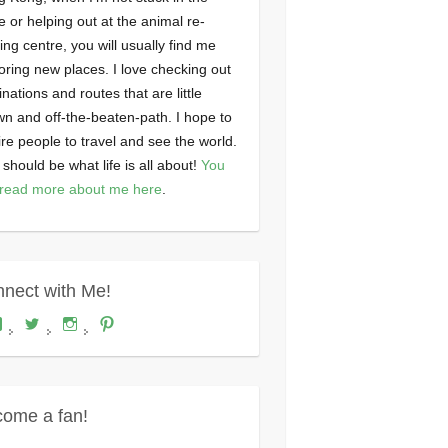
ce or helping out at the animal re-
ng centre, you will usually find me
oring new places. I love checking out
inations and routes that are little
n and off-the-beaten-path. I hope to
ire people to travel and see the world.
 should be what life is all about!
You
read more about me here
.
nect with Me!
View
View
View
View
Where's
wheresdariel’s
wheresdariel’s
wheresdariel’s
Dariel?’s
profile
profile
profile
profile
on
on
on
on
Twitter
Instagram
Pinterest
Facebook
ome a fan!