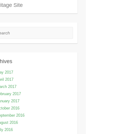
itage Site
rch
hives
ay 2017
ril 2017
arch 2017
bruary 2017
nuary 2017
tober 2016
eptember 2016
ugust 2016
ly 2016