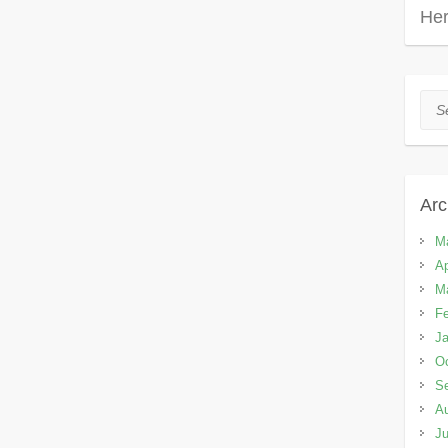
Her
Sea
Arc
M
Ap
M
Fe
Ja
Oc
S
A
Ju