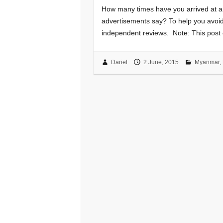
How many times have you arrived at a h
advertisements say? To help you avoid 
independent reviews. Note: This post c
Dariel
2 June, 2015
Myanmar
,