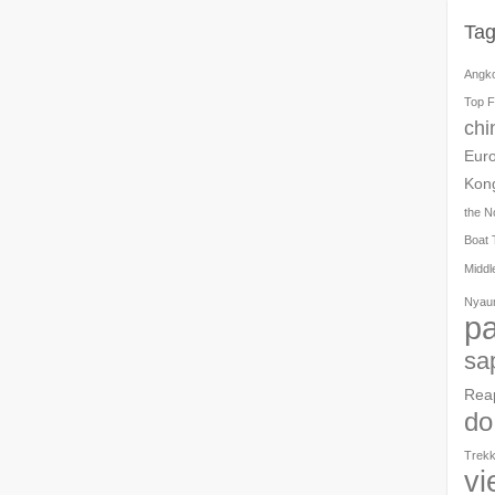
Ta
Angk
Top F
chi
Eur
Kon
the N
Boat 
Middl
Nyau
pa
sa
Rea
do
Trekk
vi