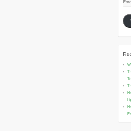
Emai
Add
Rec
Wh
Th
To
Th
No
Li
No
En