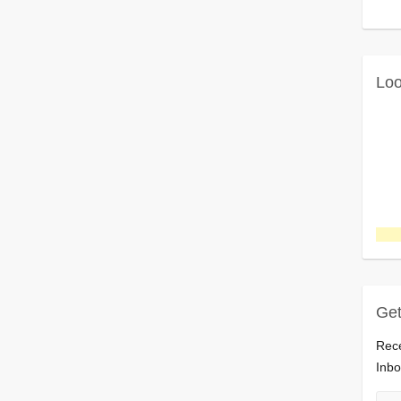
Loo
Get
Rece
Inbo