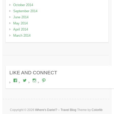
October 2014
September 2014
June 2014
May 2014
April 2014
March 2014
LIKE AND CONNECT
View
View
View
View
wheresdariel’s
wheresdariel’s
wheresdariel’s
wheresdariel’s
profile
profile
profile
profile
on
on
on
on
Facebook
Twitter
Instagram
Pinterest
Copyright © 2026
Where's Dariel? – Travel Blog
Theme by
Colorlib