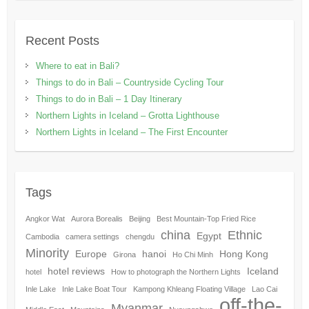
Recent Posts
Where to eat in Bali?
Things to do in Bali – Countryside Cycling Tour
Things to do in Bali – 1 Day Itinerary
Northern Lights in Iceland – Grotta Lighthouse
Northern Lights in Iceland – The First Encounter
Tags
Angkor Wat
Aurora Borealis
Beijing
Best Mountain-Top Fried Rice
china
Ethnic
Egypt
Cambodia
camera settings
chengdu
Minority
Europe
hanoi
Hong Kong
Girona
Ho Chi Minh
hotel reviews
Iceland
hotel
How to photograph the Northern Lights
Inle Lake
Inle Lake Boat Tour
Kampong Khleang Floating Village
Lao Cai
off-the-
Myanmar