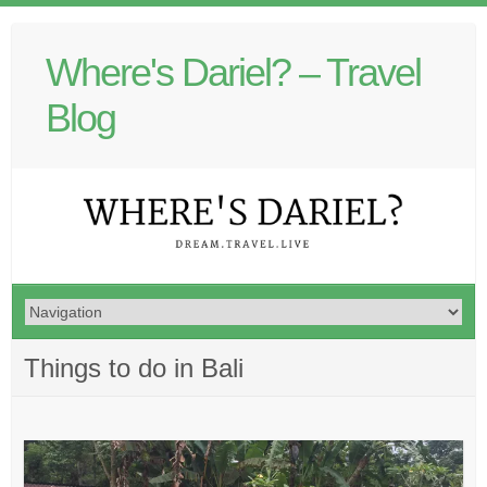
Where's Dariel? – Travel
Blog
Things to do in Bali