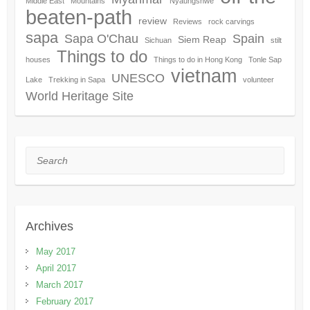
Middle East
Mountains
Nyaungshwe
beaten-path
review
Reviews
rock carvings
sapa
Sapa O'Chau
Spain
Siem Reap
Sichuan
stilt
Things to do
houses
Things to do in Hong Kong
Tonle Sap
vietnam
UNESCO
Lake
Trekking in Sapa
volunteer
World Heritage Site
Search
Archives
May 2017
April 2017
March 2017
February 2017