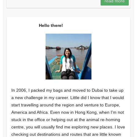
read more
Hello there!
In 2006, I packed my bags and moved to Dubai to take up
a new challenge in my career. Little did I know that I would
start travelling around the region and venture to Europe,
America and Africa. Even now in Hong Kong, when I'm not
stuck in the office or helping out at the animal re-homing
centre, you will usually find me exploring new places. I love
checking out destinations and routes that are little known