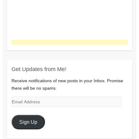
Get Updates from Me!
Receive notifications of new posts in your Inbox. Promise
there will be no spams.
Email
Address
Sign Up