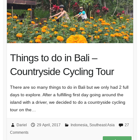
Things to do in Bali –
Countryside Cycling Tour
There are so many things to do in Bali but we only had 2 full
days to explore. After a fulfilling first day going around the
island with a driver, we decided to do a countryside cycling
tour on the…
Dariel
29 April, 2017
Indonesia
,
Southeast Asia
27
Comments