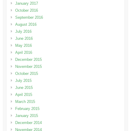
January 2017
October 2016
September 2016
August 2016
July 2016
June 2016
May 2016
April 2016
December 2015
November 2015
October 2015
July 2015
June 2015
April 2015
March 2015
February 2015
January 2015
December 2014
November 2014