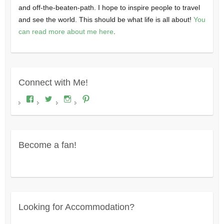
and off-the-beaten-path. I hope to inspire people to travel
and see the world. This should be what life is all about!
You
can read more about me here
.
Connect with Me!
View
View
View
View
Where's
wheresdariel’s
wheresdariel’s
wheresdariel’s
Dariel?’s
profile
profile
profile
profile
on
on
on
on
Twitter
Instagram
Pinterest
Facebook
Become a fan!
Looking for Accommodation?