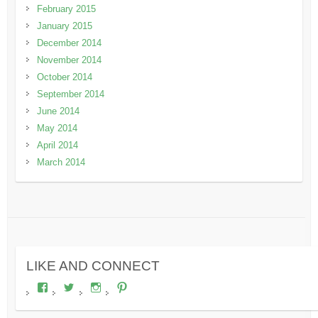
February 2015
January 2015
December 2014
November 2014
October 2014
September 2014
June 2014
May 2014
April 2014
March 2014
LIKE AND CONNECT
View
View
View
View
wheresdariel’s
wheresdariel’s
wheresdariel’s
wheresdariel’s
profile
profile
profile
profile