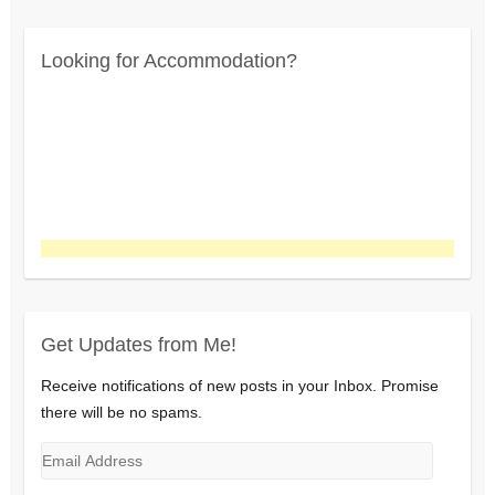
Looking for Accommodation?
Get Updates from Me!
Receive notifications of new posts in your Inbox. Promise
there will be no spams.
Email
Address