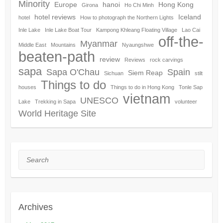
Minority
Europe
hanoi
Hong Kong
Girona
Ho Chi Minh
hotel reviews
Iceland
hotel
How to photograph the Northern Lights
Inle Lake
Inle Lake Boat Tour
Kampong Khleang Floating Village
Lao Cai
off-the-
Myanmar
Middle East
Mountains
Nyaungshwe
beaten-path
review
Reviews
rock carvings
sapa
Sapa O'Chau
Spain
Siem Reap
Sichuan
stilt
Things to do
houses
Things to do in Hong Kong
Tonle Sap
vietnam
UNESCO
Lake
Trekking in Sapa
volunteer
World Heritage Site
Search
Archives