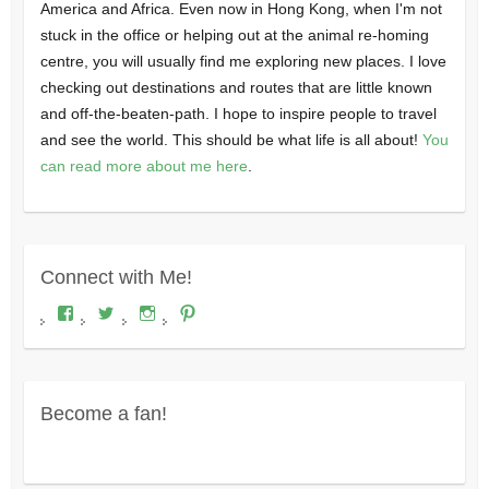
America and Africa. Even now in Hong Kong, when I'm not
stuck in the office or helping out at the animal re-homing
centre, you will usually find me exploring new places. I love
checking out destinations and routes that are little known
and off-the-beaten-path. I hope to inspire people to travel
and see the world. This should be what life is all about!
You
can read more about me here
.
Connect with Me!
View
View
View
View
Where's
wheresdariel’s
wheresdariel’s
wheresdariel’s
Dariel?’s
profile
profile
profile
profile
on
on
on
on
Twitter
Instagram
Pinterest
Facebook
Become a fan!