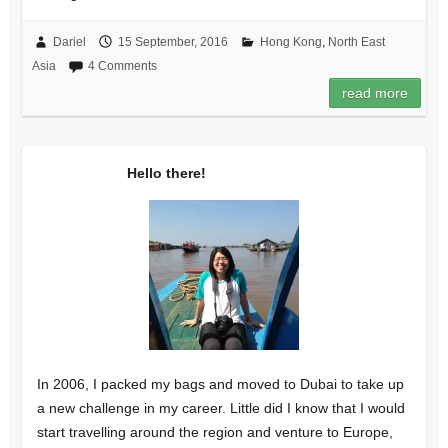
Dariel
15 September, 2016
Hong Kong
,
North East
Asia
4 Comments
read more
Hello there!
In 2006, I packed my bags and moved to Dubai to take up
a new challenge in my career. Little did I know that I would
start travelling around the region and venture to Europe,