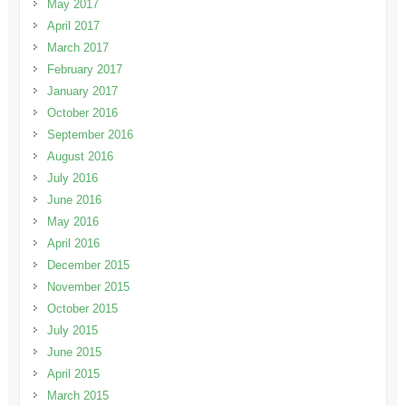
May 2017
April 2017
March 2017
February 2017
January 2017
October 2016
September 2016
August 2016
July 2016
June 2016
May 2016
April 2016
December 2015
November 2015
October 2015
July 2015
June 2015
April 2015
March 2015