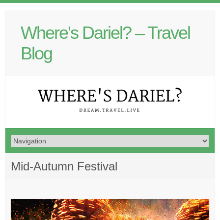
Where's Dariel? – Travel
Blog
Mid-Autumn Festival