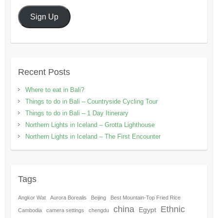
Sign Up
Recent Posts
Where to eat in Bali?
Things to do in Bali – Countryside Cycling Tour
Things to do in Bali – 1 Day Itinerary
Northern Lights in Iceland – Grotta Lighthouse
Northern Lights in Iceland – The First Encounter
Tags
Angkor Wat
Aurora Borealis
Beijing
Best Mountain-Top Fried Rice
china
Ethnic
Egypt
Cambodia
camera settings
chengdu