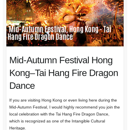
Mid-Autumn Festival Hong
Kong–Tai Hang Fire Dragon
Dance
If you are visiting Hong Kong or even living here during the
Mid-Autumn Festival, I would highly recommend you join the
local celebration with the Tai Hang Fire Dragon Dance,
which is recognized as one of the Intangible Cultural
Heritage.