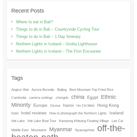
Recent Posts
Where to eat in Bali?
Things to do in Bali – Countryside Cycling Tour
Things to do in Bali – 1 Day Itinerary
Northern Lights in Iceland – Grotta Lighthouse
Northern Lights in Iceland – The First Encounter
Tags
Angkor Wat
Aurora Borealis
Beijing
Best Mountain-Top Fried Rice
china
Ethnic
Egypt
Cambodia
camera settings
chengdu
Minority
Europe
hanoi
Hong Kong
Girona
Ho Chi Minh
hotel reviews
Iceland
hotel
How to photograph the Northern Lights
Inle Lake
Inle Lake Boat Tour
Kampong Khleang Floating Village
Lao Cai
off-the-
Myanmar
Middle East
Mountains
Nyaungshwe