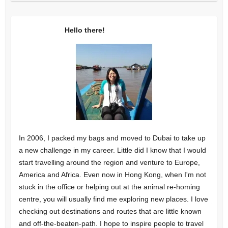
Hello there!
In 2006, I packed my bags and moved to Dubai to take up
a new challenge in my career. Little did I know that I would
start travelling around the region and venture to Europe,
America and Africa. Even now in Hong Kong, when I'm not
stuck in the office or helping out at the animal re-homing
centre, you will usually find me exploring new places. I love
checking out destinations and routes that are little known
and off-the-beaten-path. I hope to inspire people to travel