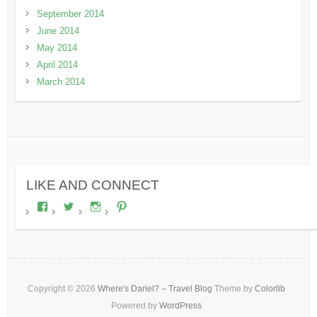
September 2014
June 2014
May 2014
April 2014
March 2014
LIKE AND CONNECT
View
View
View
View
wheresdariel’s
wheresdariel’s
wheresdariel’s
wheresdariel’s
profile
profile
profile
profile
on
on
on
on
Facebook
Twitter
Instagram
Pinterest
Copyright © 2026
Where's Dariel? – Travel Blog
Theme by
Colorlib
Powered by
WordPress