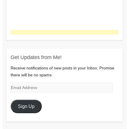
Get Updates from Me!
Receive notifications of new posts in your Inbox. Promise
there will be no spams.
Email
Address
Sign Up