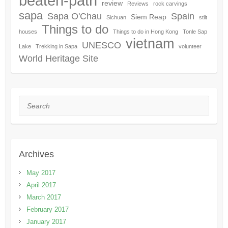
beaten-path
review
Reviews
rock carvings
sapa
Sapa O'Chau
Spain
Siem Reap
Sichuan
stilt
Things to do
houses
Things to do in Hong Kong
Tonle Sap
vietnam
UNESCO
Lake
Trekking in Sapa
volunteer
World Heritage Site
Search
Archives
May 2017
April 2017
March 2017
February 2017
January 2017