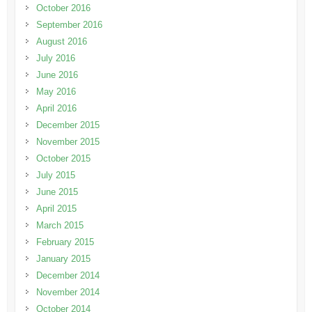
October 2016
September 2016
August 2016
July 2016
June 2016
May 2016
April 2016
December 2015
November 2015
October 2015
July 2015
June 2015
April 2015
March 2015
February 2015
January 2015
December 2014
November 2014
October 2014