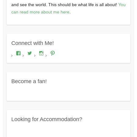
and see the world. This should be what life is all about!
You
can read more about me here
.
Connect with Me!
View
View
View
View
Where's
wheresdariel’s
wheresdariel’s
wheresdariel’s
Dariel?’s
profile
profile
profile
profile
on
on
on
on
Twitter
Instagram
Pinterest
Facebook
Become a fan!
Looking for Accommodation?