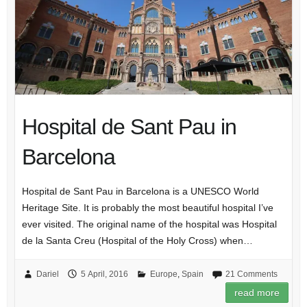
Hospital de Sant Pau in
Barcelona
Hospital de Sant Pau in Barcelona is a UNESCO World
Heritage Site. It is probably the most beautiful hospital I’ve
ever visited. The original name of the hospital was Hospital
de la Santa Creu (Hospital of the Holy Cross) when…
Dariel
5 April, 2016
Europe
,
Spain
21 Comments
read more