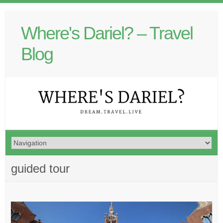
Where's Dariel? – Travel
Blog
guided tour