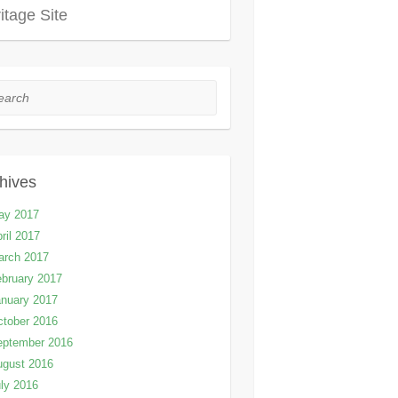
itage Site
rch
hives
ay 2017
ril 2017
arch 2017
bruary 2017
nuary 2017
tober 2016
eptember 2016
ugust 2016
ly 2016