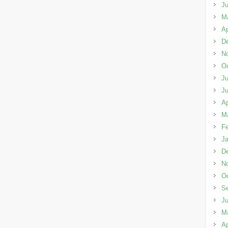
J
M
Ap
D
N
Oc
Ju
J
Ap
M
Fe
Ja
D
N
Oc
S
J
M
Ap