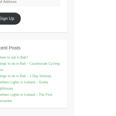
l
ress
Sign Up
ent Posts
ere to eat in Bali?
ings to do in Bali – Countryside Cycling
ur
ings to do in Bali – 1 Day Itinerary
rthern Lights in Iceland – Grotta
ghthouse
rthern Lights in Iceland – The First
counter