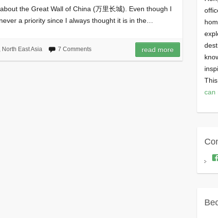
h about the Great Wall of China (万里长城). Even though I
offi
ever a priority since I always thought it is in the…
homi
expl
dest
,
North East Asia
7 Comments
read more
know
insp
This
can 
Con
Bec