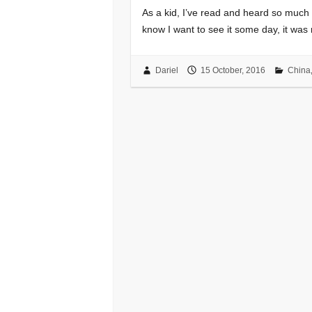
As a kid, I’ve read and heard so muc
know I want to see it some day, it was n
Dariel
15 October, 2016
China