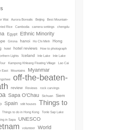
gs
or Wat
Aurora Borealis
Beijing
Best Mountain-
ried Rice
Cambodia
camera settings
chengdu
na
Ethnic Minority
Egypt
ope
hanoi
Hong
Girona
Ho Chi Minh
g
hotel reviews
hotel
How to photograph
Iceland
orthern Lights
Inle Lake
Inle Lake
Tour
Kampong Khleang Floating Village
Lao Cai
Myanmar
e East
Mountains
off-the-beaten-
ngshwe
th
review
Reviews
rock carvings
pa
Sapa O'Chau
Siem
Sichuan
Things to
Spain
p
stilt houses
Things to do in Hong Kong
Tonle Sap Lake
UNESCO
ing in Sapa
etnam
World
volunteer