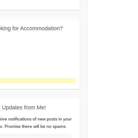
king for Accommodation?
 Updates from Me!
ive notifications of new posts in your
x. Promise there will be no spams.