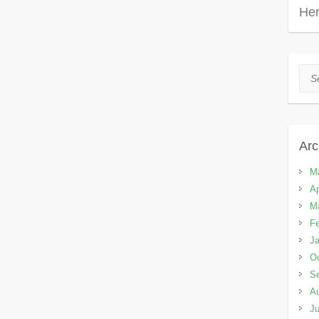
Her
Sea
Arc
M
Ap
M
Fe
Ja
Oc
S
A
Ju