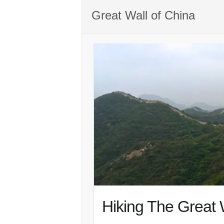
Great Wall of China
Hiking The Great 