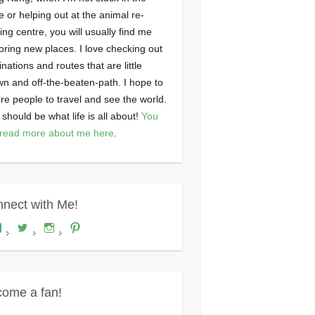
ce or helping out at the animal re-
ng centre, you will usually find me
oring new places. I love checking out
inations and routes that are little
n and off-the-beaten-path. I hope to
ire people to travel and see the world.
 should be what life is all about!
You
read more about me here
.
nect with Me!
View
View
View
View
Where's
wheresdariel’s
wheresdariel’s
wheresdariel’s
Dariel?’s
profile
profile
profile
profile
on
on
on
on
Twitter
Instagram
Pinterest
Facebook
ome a fan!