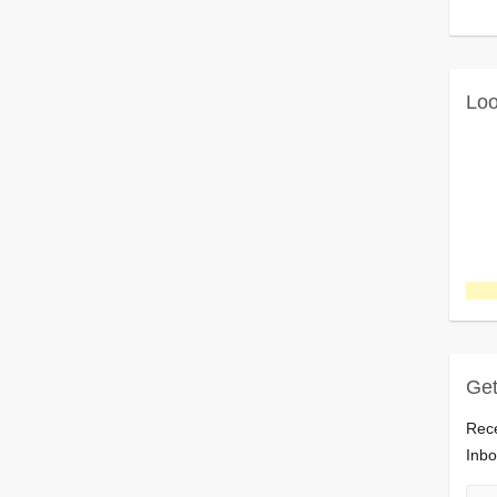
Loo
Get
Rece
Inbo