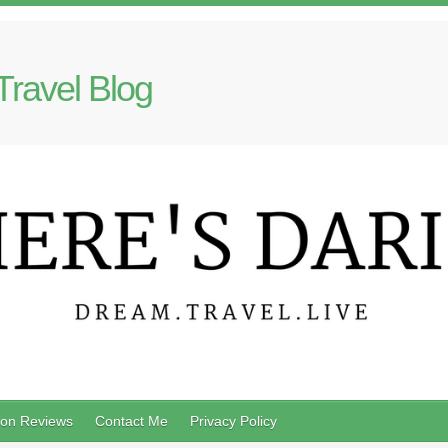
Travel Blog
on Reviews
Contact Me
Privacy Policy