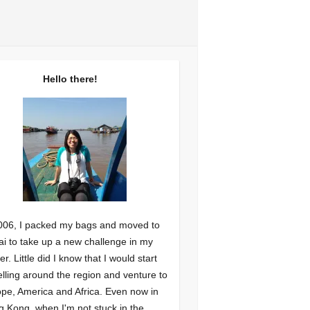
Hello there!
006, I packed my bags and moved to
i to take up a new challenge in my
er. Little did I know that I would start
elling around the region and venture to
pe, America and Africa. Even now in
 Kong, when I'm not stuck in the