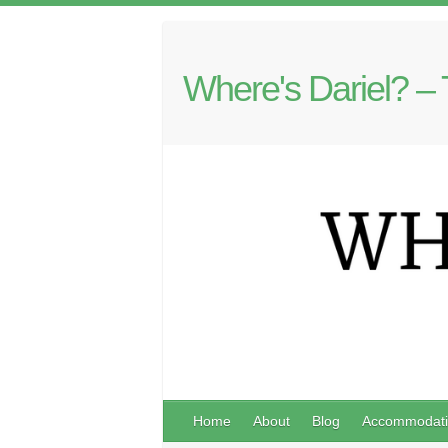
Where's Dariel? – 
Home
About
Blog
Accommodati