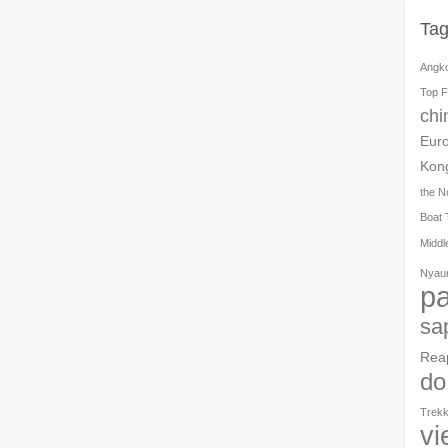
Ta
Angk
Top F
chi
Eur
Kon
the N
Boat 
Middl
Nyau
pa
sa
Rea
do
Trekk
vi