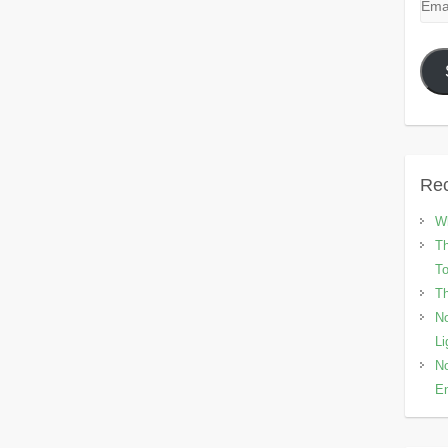
Emai
Add
Rec
Wh
Th
To
Th
No
Li
No
En