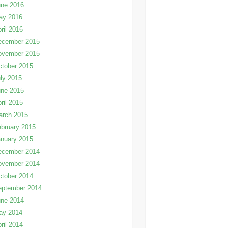
une 2016
ay 2016
ril 2016
ecember 2015
ovember 2015
tober 2015
ly 2015
une 2015
ril 2015
arch 2015
bruary 2015
nuary 2015
ecember 2014
ovember 2014
tober 2014
eptember 2014
une 2014
ay 2014
ril 2014