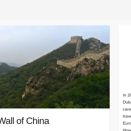
In 2
Duba
care
trav
Wall of China
Euro
Hong