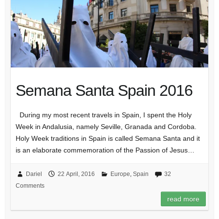
Semana Santa Spain 2016
During my most recent travels in Spain, I spent the Holy
Week in Andalusia, namely Seville, Granada and Cordoba.
Holy Week traditions in Spain is called Semana Santa and it
is an elaborate commemoration of the Passion of Jesus…
Dariel
22 April, 2016
Europe
,
Spain
32
Comments
read more