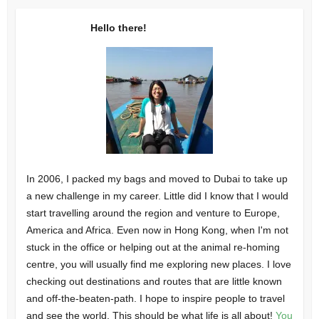
Hello there!
In 2006, I packed my bags and moved to Dubai to take up
a new challenge in my career. Little did I know that I would
start travelling around the region and venture to Europe,
America and Africa. Even now in Hong Kong, when I'm not
stuck in the office or helping out at the animal re-homing
centre, you will usually find me exploring new places. I love
checking out destinations and routes that are little known
and off-the-beaten-path. I hope to inspire people to travel
and see the world. This should be what life is all about!
You