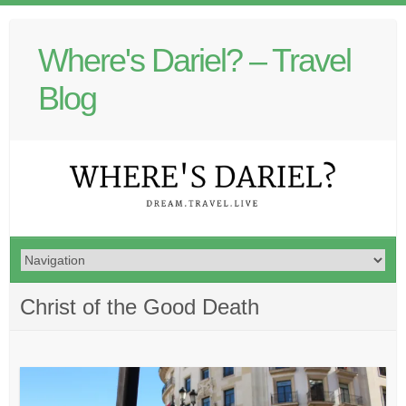
Where's Dariel? – Travel
Blog
Christ of the Good Death