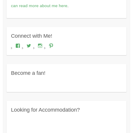
can read more about me here
.
Connect with Me!
View
View
View
View
Where's
wheresdariel’s
wheresdariel’s
wheresdariel’s
Dariel?’s
profile
profile
profile
profile
on
on
on
on
Twitter
Instagram
Pinterest
Facebook
Become a fan!
Looking for Accommodation?