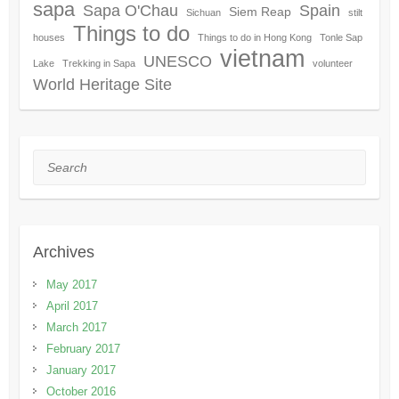
sapa
Sapa O'Chau
Spain
Siem Reap
Sichuan
stilt
Things to do
houses
Things to do in Hong Kong
Tonle Sap
vietnam
UNESCO
Lake
Trekking in Sapa
volunteer
World Heritage Site
Search
Archives
May 2017
April 2017
March 2017
February 2017
January 2017
October 2016