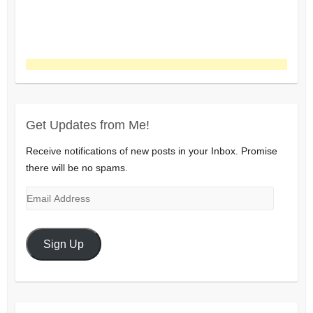
Get Updates from Me!
Receive notifications of new posts in your Inbox. Promise
there will be no spams.
Email
Address
Sign Up