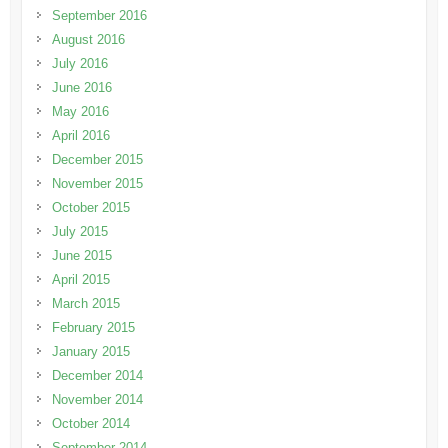
September 2016
August 2016
July 2016
June 2016
May 2016
April 2016
December 2015
November 2015
October 2015
July 2015
June 2015
April 2015
March 2015
February 2015
January 2015
December 2014
November 2014
October 2014
September 2014