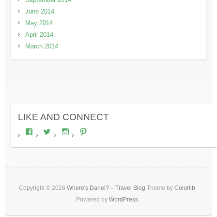
June 2014
May 2014
April 2014
March 2014
LIKE AND CONNECT
View
View
View
View
wheresdariel’s
wheresdariel’s
wheresdariel’s
wheresdariel’s
profile
profile
profile
profile
on
on
on
on
Facebook
Twitter
Instagram
Pinterest
Copyright © 2026
Where's Dariel? – Travel Blog
Theme by
Colorlib
Powered by
WordPress