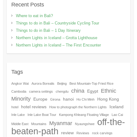
Recent Posts
Where to eat in Bali?
Things to do in Bali – Countryside Cycling Tour
Things to do in Bali – 1 Day Itinerary
Northern Lights in Iceland – Grotta Lighthouse
Northern Lights in Iceland – The First Encounter
Tags
Angkor Wat
Aurora Borealis
Beijing
Best Mountain-Top Fried Rice
china
Ethnic
Egypt
Cambodia
camera settings
chengdu
Minority
Europe
hanoi
Hong Kong
Girona
Ho Chi Minh
hotel reviews
Iceland
hotel
How to photograph the Northern Lights
Inle Lake
Inle Lake Boat Tour
Kampong Khleang Floating Village
Lao Cai
off-the-
Myanmar
Middle East
Mountains
Nyaungshwe
beaten-path
review
Reviews
rock carvings