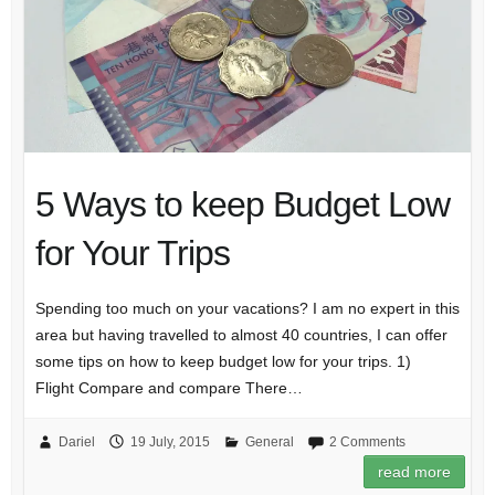
5 Ways to keep Budget Low
for Your Trips
Spending too much on your vacations? I am no expert in this
area but having travelled to almost 40 countries, I can offer
some tips on how to keep budget low for your trips. 1)
Flight Compare and compare There…
Dariel
19 July, 2015
General
2 Comments
read more