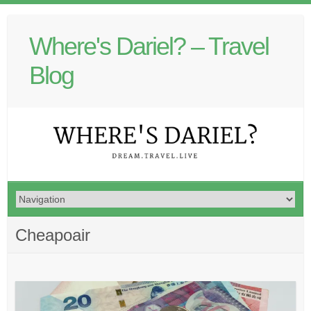
Where's Dariel? – Travel
Blog
Cheapoair