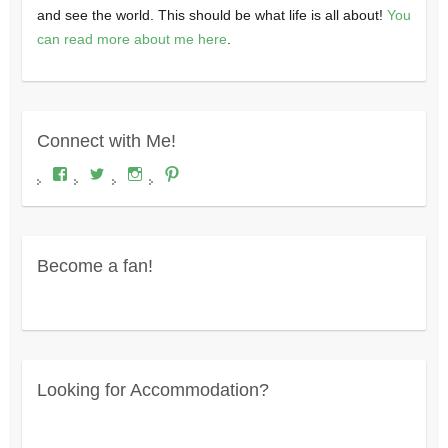
and see the world. This should be what life is all about!
You
can read more about me here
.
Connect with Me!
View
View
View
View
Where's
wheresdariel’s
wheresdariel’s
wheresdariel’s
Dariel?’s
profile
profile
profile
profile
on
on
on
on
Twitter
Instagram
Pinterest
Facebook
Become a fan!
Looking for Accommodation?