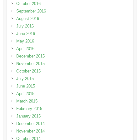
October 2016
September 2016
August 2016
July 2016
June 2016
May 2016
April 2016
December 2015
November 2015
October 2015
July 2015
June 2015
April 2015
March 2015
February 2015
January 2015
December 2014
November 2014
October 2014