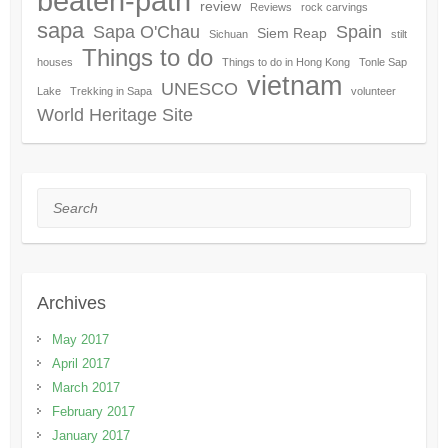
beaten-path
review
Reviews
rock carvings
sapa
Sapa O'Chau
Spain
Siem Reap
Sichuan
stilt
Things to do
houses
Things to do in Hong Kong
Tonle Sap
vietnam
UNESCO
Lake
Trekking in Sapa
volunteer
World Heritage Site
Search
Archives
May 2017
April 2017
March 2017
February 2017
January 2017