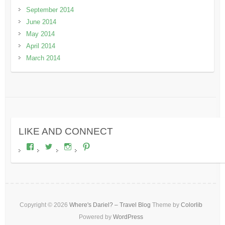
September 2014
June 2014
May 2014
April 2014
March 2014
LIKE AND CONNECT
View
View
View
View
wheresdariel’s
wheresdariel’s
wheresdariel’s
wheresdariel’s
profile
profile
profile
profile
on
on
on
on
Facebook
Twitter
Instagram
Pinterest
Copyright © 2026
Where's Dariel? – Travel Blog
Theme by
Colorlib
Powered by
WordPress