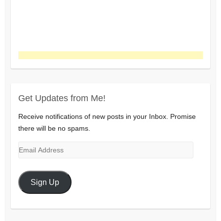
Get Updates from Me!
Receive notifications of new posts in your Inbox. Promise
there will be no spams.
Email
Address
Sign Up