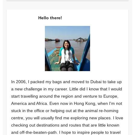
Hello there!
In 2006, I packed my bags and moved to Dubai to take up
a new challenge in my career. Little did I know that I would
start travelling around the region and venture to Europe,
America and Africa. Even now in Hong Kong, when I'm not
stuck in the office or helping out at the animal re-homing
centre, you will usually find me exploring new places. I love
checking out destinations and routes that are little known
and off-the-beaten-path. I hope to inspire people to travel