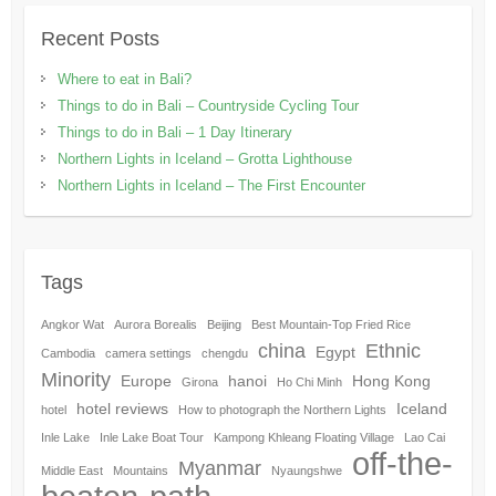
Recent Posts
Where to eat in Bali?
Things to do in Bali – Countryside Cycling Tour
Things to do in Bali – 1 Day Itinerary
Northern Lights in Iceland – Grotta Lighthouse
Northern Lights in Iceland – The First Encounter
Tags
Angkor Wat
Aurora Borealis
Beijing
Best Mountain-Top Fried Rice
china
Ethnic
Egypt
Cambodia
camera settings
chengdu
Minority
Europe
hanoi
Hong Kong
Girona
Ho Chi Minh
hotel reviews
Iceland
hotel
How to photograph the Northern Lights
Inle Lake
Inle Lake Boat Tour
Kampong Khleang Floating Village
Lao Cai
off-the-
Myanmar
Middle East
Mountains
Nyaungshwe