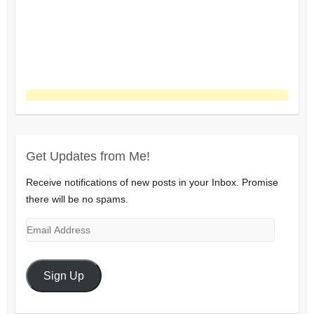
Get Updates from Me!
Receive notifications of new posts in your Inbox. Promise
there will be no spams.
Email
Address
Sign Up