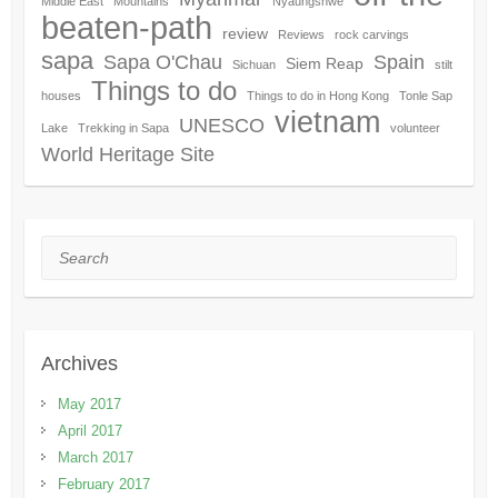
Middle East
Mountains
Nyaungshwe
beaten-path
review
Reviews
rock carvings
sapa
Sapa O'Chau
Spain
Siem Reap
Sichuan
stilt
Things to do
houses
Things to do in Hong Kong
Tonle Sap
vietnam
UNESCO
Lake
Trekking in Sapa
volunteer
World Heritage Site
Search
Archives
May 2017
April 2017
March 2017
February 2017