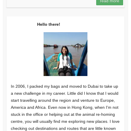
read more
Hello there!
In 2006, I packed my bags and moved to Dubai to take up
a new challenge in my career. Little did I know that I would
start travelling around the region and venture to Europe,
America and Africa. Even now in Hong Kong, when I'm not
stuck in the office or helping out at the animal re-homing
centre, you will usually find me exploring new places. I love
checking out destinations and routes that are little known