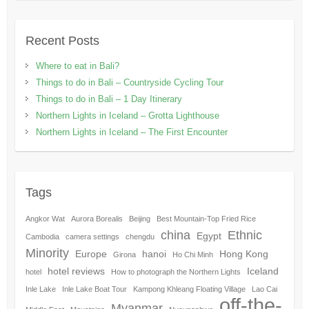
Recent Posts
Where to eat in Bali?
Things to do in Bali – Countryside Cycling Tour
Things to do in Bali – 1 Day Itinerary
Northern Lights in Iceland – Grotta Lighthouse
Northern Lights in Iceland – The First Encounter
Tags
Angkor Wat
Aurora Borealis
Beijing
Best Mountain-Top Fried Rice
china
Ethnic
Egypt
Cambodia
camera settings
chengdu
Minority
Europe
hanoi
Hong Kong
Girona
Ho Chi Minh
hotel reviews
Iceland
hotel
How to photograph the Northern Lights
Inle Lake
Inle Lake Boat Tour
Kampong Khleang Floating Village
Lao Cai
off-the-
Myanmar