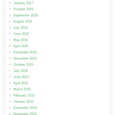
January 2017
October 2016
September 2016
August 2016
July 2016
June 2016
May 2016
April 2016
December 2015
November 2015
October 2015
July 2015
June 2015
April 2015
March 2015
February 2015
January 2015
December 2014
November 2014