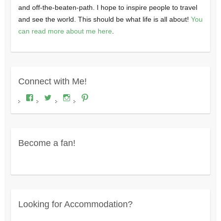
and off-the-beaten-path. I hope to inspire people to travel
and see the world. This should be what life is all about!
You
can read more about me here
.
Connect with Me!
View
View
View
View
Where's
wheresdariel’s
wheresdariel’s
wheresdariel’s
Dariel?’s
profile
profile
profile
profile
on
on
on
on
Twitter
Instagram
Pinterest
Facebook
Become a fan!
Looking for Accommodation?