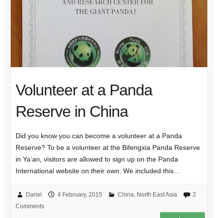
Volunteer at a Panda
Reserve in China
Did you know you can become a volunteer at a Panda
Reserve? To be a volunteer at the Bifengxia Panda Reserve
in Ya’an, visitors are allowed to sign up on the Panda
International website on their own. We included this…
Dariel
4 February, 2015
China
,
North East Asia
2
Comments