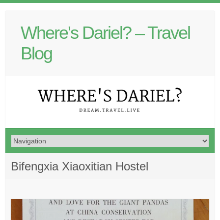
Where's Dariel? – Travel
Blog
Bifengxia Xiaoxitian Hostel