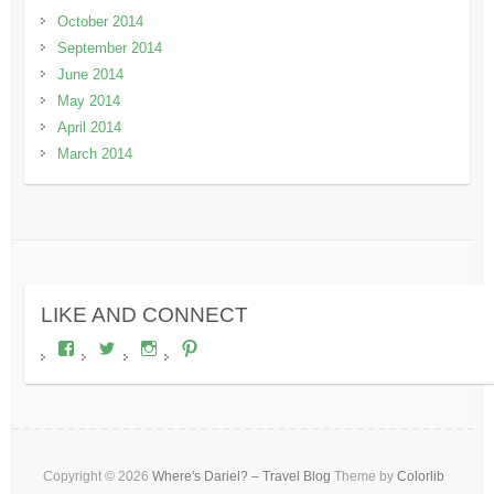
October 2014
September 2014
June 2014
May 2014
April 2014
March 2014
LIKE AND CONNECT
View
View
View
View
wheresdariel’s
wheresdariel’s
wheresdariel’s
wheresdariel’s
profile
profile
profile
profile
on
on
on
on
Facebook
Twitter
Instagram
Pinterest
Copyright © 2026
Where's Dariel? – Travel Blog
Theme by
Colorlib