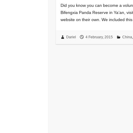
Did you know you can become a volunt
Bifengxia Panda Reserve in Ya’an, visi
website on their own. We included thi
Dariel
4 February, 2015
China