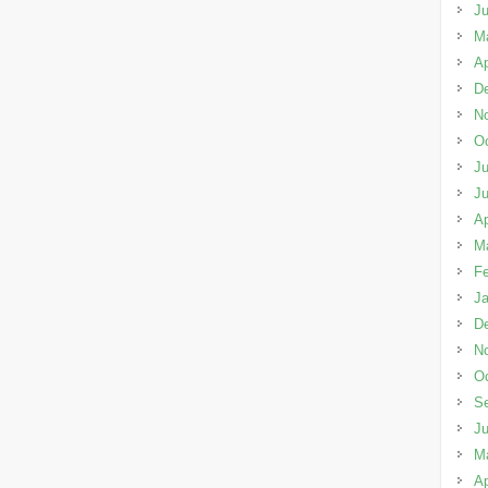
J
M
Ap
D
N
Oc
Ju
J
Ap
M
Fe
Ja
D
N
Oc
S
J
M
Ap