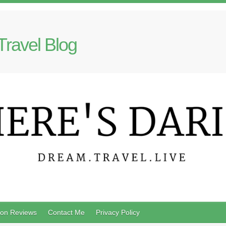
Travel Blog
on Reviews
Contact Me
Privacy Policy