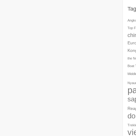
Ta
Angk
Top F
chi
Eur
Kon
the N
Boat 
Middl
Nyau
pa
sa
Rea
do
Trekk
vi