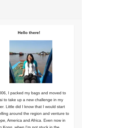
Hello there!
006, I packed my bags and moved to
i to take up a new challenge in my
er. Little did I know that I would start
elling around the region and venture to
pe, America and Africa. Even now in
 Kong, when I'm not stuck in the