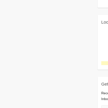
Loo
Get
Rece
Inbo