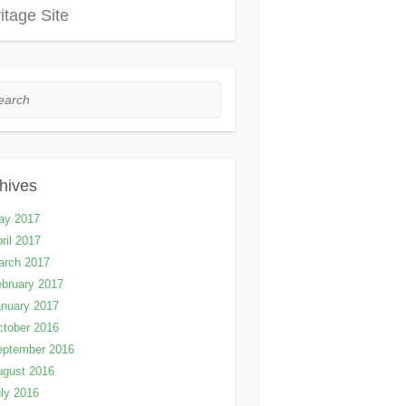
itage Site
rch
hives
ay 2017
ril 2017
arch 2017
bruary 2017
nuary 2017
tober 2016
eptember 2016
ugust 2016
ly 2016