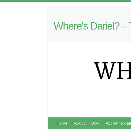
Where's Dariel? – 
Home
About
Blog
Accommodati