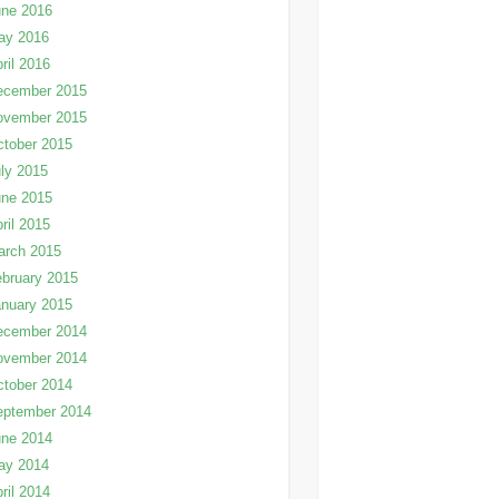
une 2016
ay 2016
ril 2016
ecember 2015
ovember 2015
tober 2015
ly 2015
une 2015
ril 2015
arch 2015
bruary 2015
nuary 2015
ecember 2014
ovember 2014
tober 2014
eptember 2014
une 2014
ay 2014
ril 2014