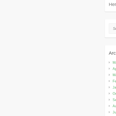
Her
Sea
Arc
M
Ap
M
Fe
Ja
Oc
S
A
Ju