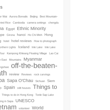
gs
or Wat
Aurora Borealis
Beijing
Best Mountain-
ried Rice
Cambodia
camera settings
chengdu
na
Ethnic Minority
Egypt
ope
hanoi
Hong
Girona
Ho Chi Minh
g
hotel reviews
hotel
How to photograph
Iceland
orthern Lights
Inle Lake
Inle Lake
Tour
Kampong Khleang Floating Village
Lao Cai
Myanmar
e East
Mountains
off-the-beaten-
ngshwe
th
review
Reviews
rock carvings
pa
Sapa O'Chau
Siem
Sichuan
Things to
Spain
p
stilt houses
Things to do in Hong Kong
Tonle Sap Lake
UNESCO
ing in Sapa
etnam
World
volunteer