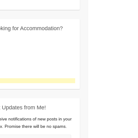
king for Accommodation?
 Updates from Me!
ive notifications of new posts in your
x. Promise there will be no spams.