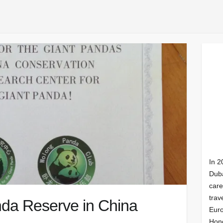
In 2
Duba
care
trav
nda Reserve in China
Euro
Hong