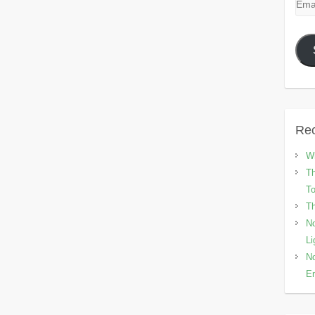
Emai
Add
Rec
Wh
Th
To
Th
No
Li
No
En