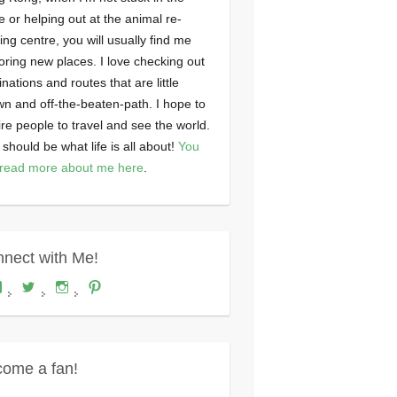
ce or helping out at the animal re-
ng centre, you will usually find me
oring new places. I love checking out
inations and routes that are little
n and off-the-beaten-path. I hope to
ire people to travel and see the world.
 should be what life is all about!
You
read more about me here
.
nect with Me!
View
View
View
View
Where's
wheresdariel’s
wheresdariel’s
wheresdariel’s
Dariel?’s
profile
profile
profile
profile
on
on
on
on
Twitter
Instagram
Pinterest
Facebook
ome a fan!