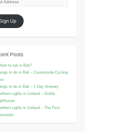
l
ress
Sign Up
ent Posts
ere to eat in Bali?
ings to do in Bali – Countryside Cycling
ur
ings to do in Bali – 1 Day Itinerary
rthern Lights in Iceland – Grotta
ghthouse
rthern Lights in Iceland – The First
counter