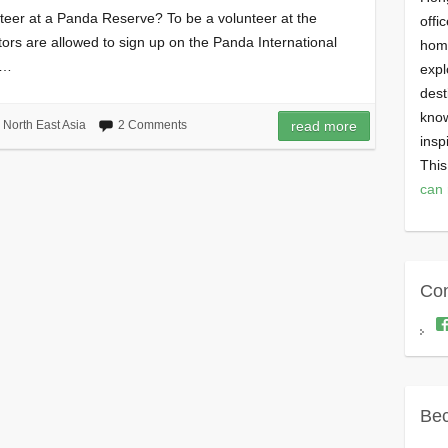
eer at a Panda Reserve? To be a volunteer at the
offi
tors are allowed to sign up on the Panda International
homi
s…
expl
dest
know
,
North East Asia
2 Comments
read more
insp
This
can 
Con
Bec