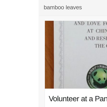
bamboo leaves
Volunteer at a Pa