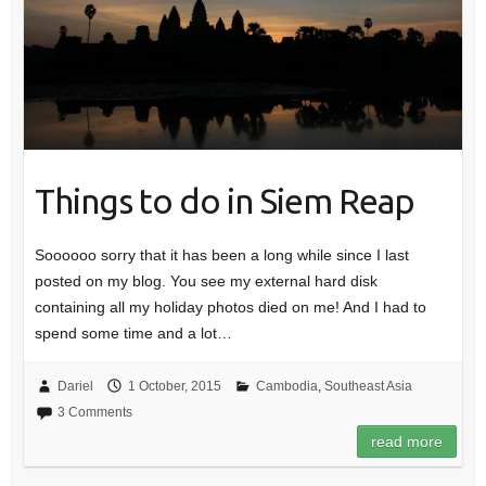
Things to do in Siem Reap
Soooooo sorry that it has been a long while since I last
posted on my blog. You see my external hard disk
containing all my holiday photos died on me! And I had to
spend some time and a lot…
Dariel
1 October, 2015
Cambodia
,
Southeast Asia
3 Comments
read more