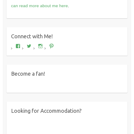
can read more about me here
.
Connect with Me!
View
View
View
View
Where's
wheresdariel’s
wheresdariel’s
wheresdariel’s
Dariel?’s
profile
profile
profile
profile
on
on
on
on
Twitter
Instagram
Pinterest
Facebook
Become a fan!
Looking for Accommodation?