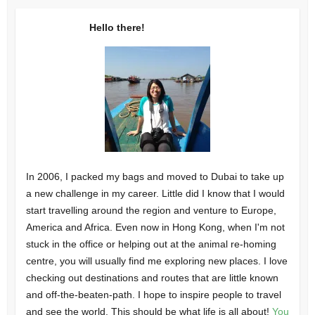
Hello there!
In 2006, I packed my bags and moved to Dubai to take up
a new challenge in my career. Little did I know that I would
start travelling around the region and venture to Europe,
America and Africa. Even now in Hong Kong, when I'm not
stuck in the office or helping out at the animal re-homing
centre, you will usually find me exploring new places. I love
checking out destinations and routes that are little known
and off-the-beaten-path. I hope to inspire people to travel
and see the world. This should be what life is all about!
You