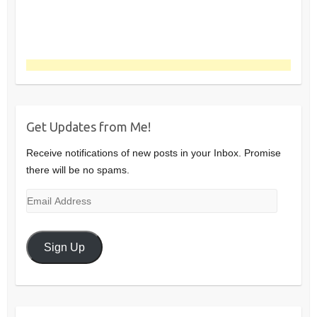
Get Updates from Me!
Receive notifications of new posts in your Inbox. Promise
there will be no spams.
Email
Address
Sign Up