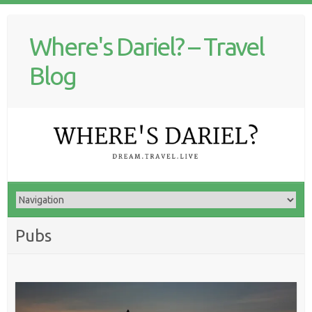
Where's Dariel? – Travel
Blog
Pubs