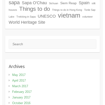
sapa
Sapa O'Chau
Spain
Siem Reap
Sichuan
stilt
Things to do
houses
Things to do in Hong Kong
Tonle Sap
vietnam
UNESCO
Lake
Trekking in Sapa
volunteer
World Heritage Site
Search
Archives
May 2017
April 2017
March 2017
February 2017
January 2017
October 2016