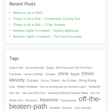
Recent Posts
Where to eat in Bali?
Things to do in Bali – Countryside Cycling Tour
Things to do in Bali – 1 Day Itinerary
Northern Lights in Iceland – Grotta Lighthouse
Northern Lights in Iceland – The First Encounter
Tags
Angkor Wat
Aurora Borealis
Beijing
Best Mountain-Top Fried Rice
china
Ethnic
Egypt
Cambodia
camera settings
chengdu
Minority
Europe
hanoi
Hong Kong
Girona
Ho Chi Minh
hotel reviews
Iceland
hotel
How to photograph the Northern Lights
Inle Lake
Inle Lake Boat Tour
Kampong Khleang Floating Village
Lao Cai
off-the-
Myanmar
Middle East
Mountains
Nyaungshwe
beaten-path
review
Reviews
rock carvings