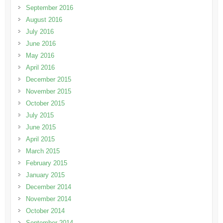
September 2016
August 2016
July 2016
June 2016
May 2016
April 2016
December 2015
November 2015
October 2015
July 2015
June 2015
April 2015
March 2015
February 2015
January 2015
December 2014
November 2014
October 2014
September 2014