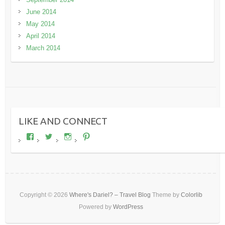
June 2014
May 2014
April 2014
March 2014
LIKE AND CONNECT
View
View
View
View
wheresdariel’s
wheresdariel’s
wheresdariel’s
wheresdariel’s
profile
profile
profile
profile
on
on
on
on
Facebook
Twitter
Instagram
Pinterest
Copyright © 2026
Where's Dariel? – Travel Blog
Theme by
Colorlib
Powered by
WordPress