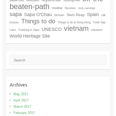
Middle East
Mountains
Nyaungshwe
beaten-path
review
Reviews
rock carvings
sapa
Sapa O'Chau
Spain
Siem Reap
Sichuan
stilt
Things to do
houses
Things to do in Hong Kong
Tonle Sap
vietnam
UNESCO
Lake
Trekking in Sapa
volunteer
World Heritage Site
Search
Archives
May 2017
April 2017
March 2017
February 2017