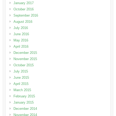
January 2017
October 2016
September 2016
August 2016
July 2016
June 2016
May 2016
April 2016
December 2015
November 2015
October 2015
July 2015
June 2015
April 2015
March 2015
February 2015
January 2015
December 2014
November 2014