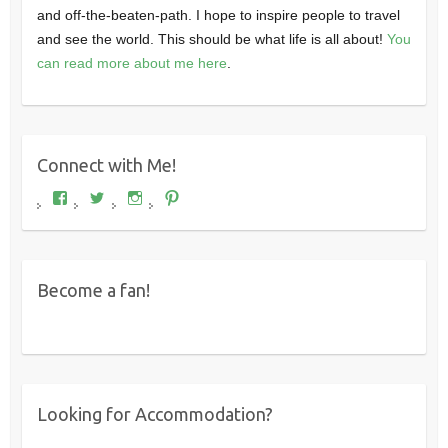
and off-the-beaten-path. I hope to inspire people to travel
and see the world. This should be what life is all about!
You
can read more about me here
.
Connect with Me!
View
View
View
View
Where's
wheresdariel’s
wheresdariel’s
wheresdariel’s
Dariel?’s
profile
profile
profile
profile
on
on
on
on
Twitter
Instagram
Pinterest
Facebook
Become a fan!
Looking for Accommodation?