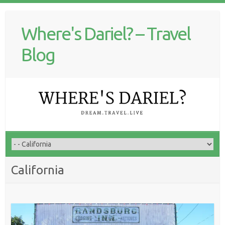
Where's Dariel? – Travel
Blog
California