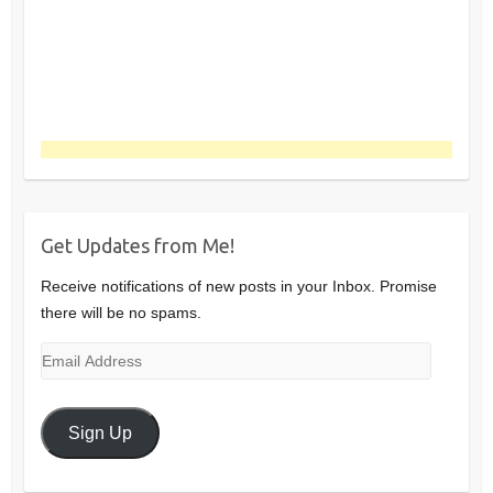
Get Updates from Me!
Receive notifications of new posts in your Inbox. Promise
there will be no spams.
Email
Address
Sign Up