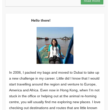
read more
Hello there!
In 2006, I packed my bags and moved to Dubai to take up
a new challenge in my career. Little did I know that I would
start travelling around the region and venture to Europe,
America and Africa. Even now in Hong Kong, when I'm not
stuck in the office or helping out at the animal re-homing
centre, you will usually find me exploring new places. I love
checking out destinations and routes that are little known