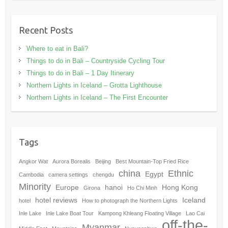
Recent Posts
Where to eat in Bali?
Things to do in Bali – Countryside Cycling Tour
Things to do in Bali – 1 Day Itinerary
Northern Lights in Iceland – Grotta Lighthouse
Northern Lights in Iceland – The First Encounter
Tags
Angkor Wat
Aurora Borealis
Beijing
Best Mountain-Top Fried Rice
china
Ethnic
Egypt
Cambodia
camera settings
chengdu
Minority
Europe
hanoi
Hong Kong
Girona
Ho Chi Minh
hotel reviews
Iceland
hotel
How to photograph the Northern Lights
Inle Lake
Inle Lake Boat Tour
Kampong Khleang Floating Village
Lao Cai
off-the-
Myanmar