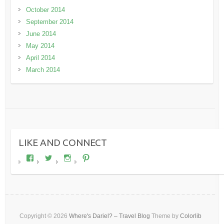
October 2014
September 2014
June 2014
May 2014
April 2014
March 2014
LIKE AND CONNECT
View
View
View
View
wheresdariel’s
wheresdariel’s
wheresdariel’s
wheresdariel’s
profile
profile
profile
profile
on
on
on
on
Facebook
Twitter
Instagram
Pinterest
Copyright © 2026
Where's Dariel? – Travel Blog
Theme by
Colorlib