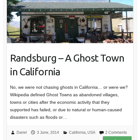
Randsburg – A Ghost Town
in California
No, we were not chasing ghosts in California… or were we?
Wikipedia defined Ghost Towns as abandoned villages,
towns or cities after the economic activity that they
supported has failed, or due to natural or human-caused
disasters such as floods or…
Dariel
3 June, 2014
California
,
USA
2 Comments