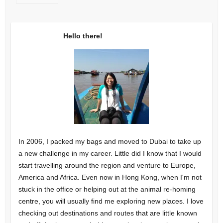
Hello there!
In 2006, I packed my bags and moved to Dubai to take up
a new challenge in my career. Little did I know that I would
start travelling around the region and venture to Europe,
America and Africa. Even now in Hong Kong, when I'm not
stuck in the office or helping out at the animal re-homing
centre, you will usually find me exploring new places. I love
checking out destinations and routes that are little known