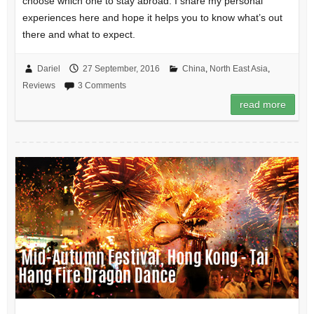
choose which one to stay abroad. I share my personal
experiences here and hope it helps you to know what’s out
there and what to expect.
Dariel
27 September, 2016
China
,
North East Asia
,
Reviews
3 Comments
read more