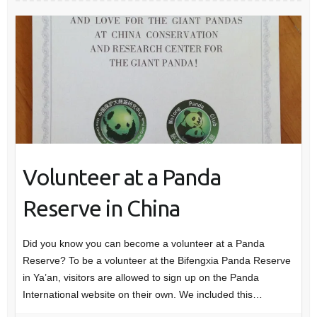
Volunteer at a Panda
Reserve in China
Did you know you can become a volunteer at a Panda
Reserve? To be a volunteer at the Bifengxia Panda Reserve
in Ya’an, visitors are allowed to sign up on the Panda
International website on their own. We included this…