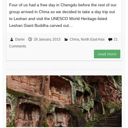
Four of us had a free day in Chengdu before the rest of our
group arrived in China so we decided to take a day trip out
to Leshan and visit the UNESCO World Heritage-listed
Leshan Giant Buddha carved out…
Dariel
28 January, 2015
China
,
North East Asia
21
Comments
read more