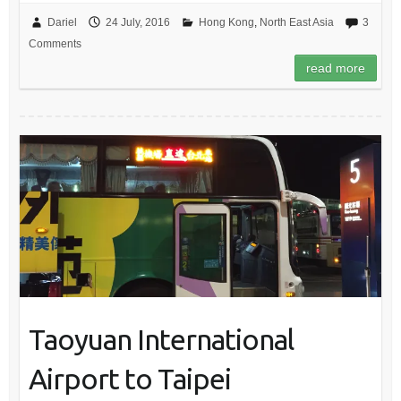
Dariel
24 July, 2016
Hong Kong
,
North East Asia
3
Comments
read more
Taoyuan International
Airport to Taipei