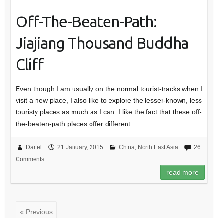
Off-The-Beaten-Path:
Jiajiang Thousand Buddha
Cliff
Even though I am usually on the normal tourist-tracks when I
visit a new place, I also like to explore the lesser-known, less
touristy places as much as I can. I like the fact that these off-
the-beaten-path places offer different…
Dariel
21 January, 2015
China
,
North East Asia
26
Comments
read more
« Previous