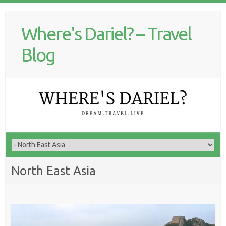
Where's Dariel? – Travel
Blog
North East Asia