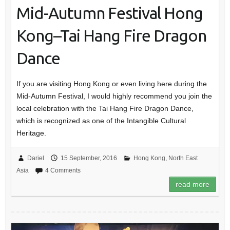
Mid-Autumn Festival Hong
Kong–Tai Hang Fire Dragon
Dance
If you are visiting Hong Kong or even living here during the
Mid-Autumn Festival, I would highly recommend you join the
local celebration with the Tai Hang Fire Dragon Dance,
which is recognized as one of the Intangible Cultural
Heritage.
Dariel
15 September, 2016
Hong Kong
,
North East
Asia
4 Comments
read more