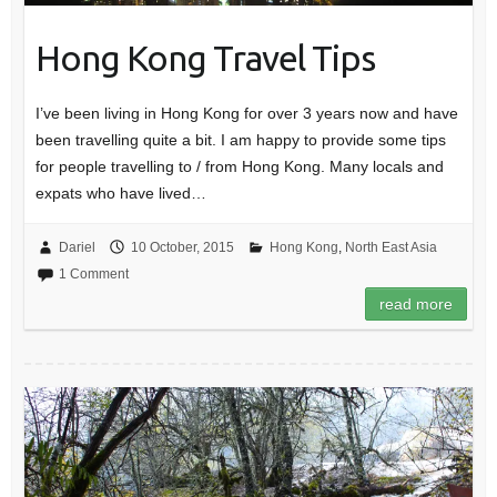
Hong Kong Travel Tips
I’ve been living in Hong Kong for over 3 years now and have
been travelling quite a bit. I am happy to provide some tips
for people travelling to / from Hong Kong. Many locals and
expats who have lived…
Dariel
10 October, 2015
Hong Kong
,
North East Asia
1 Comment
read more