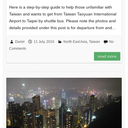
Here is a step-by-step guide to help those unfamiliar with
Taiwan and wants to get from Taiwan Taoyuan International
Airport to Taipei by shuttle bus. Please note the photos and
details provided under this post is for departure from and…
Dariel
11 July, 2016
North East Asia
,
Taiwan
No
Comments
read more