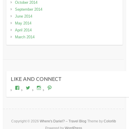
October 2014
September 2014
June 2014
May 2014
April 2014
March 2014
LIKE AND CONNECT
View
View
View
View
wheresdariel’s
wheresdariel’s
wheresdariel’s
wheresdariel’s
profile
profile
profile
profile
on
on
on
on
Facebook
Twitter
Instagram
Pinterest
Copyright © 2026
Where's Dariel? – Travel Blog
Theme by
Colorlib
Powered by
WordPress