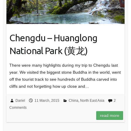
Chengdu – Huanglong
National Park (黄龙)
There were many highlights during my trip to Chengdu last
year. We visited the biggest stone Buddha in the world, went
off the tourist track to see hundreds of Buddha carved into
cliffs and not forgetting how up close and…
Dariel
11 March, 2015
China
,
North East Asia
2
Comments
read more