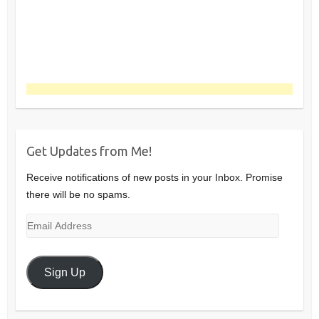
Get Updates from Me!
Receive notifications of new posts in your Inbox. Promise
there will be no spams.
Email
Address
Sign Up