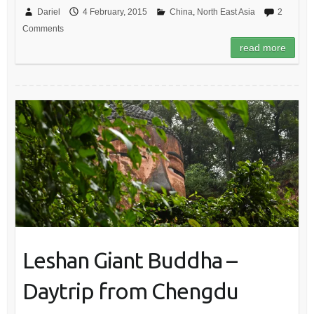
Dariel
4 February, 2015
China
,
North East Asia
2
Comments
read more
Leshan Giant Buddha –
Daytrip from Chengdu