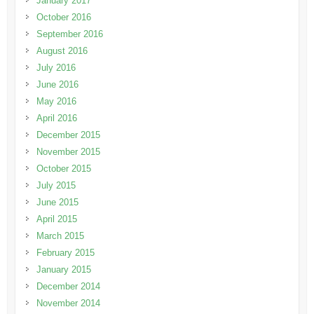
January 2017
October 2016
September 2016
August 2016
July 2016
June 2016
May 2016
April 2016
December 2015
November 2015
October 2015
July 2015
June 2015
April 2015
March 2015
February 2015
January 2015
December 2014
November 2014