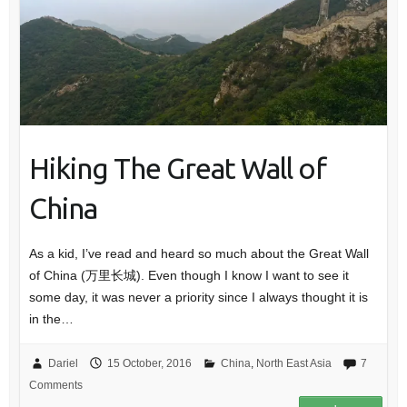
Hiking The Great Wall of
China
As a kid, I’ve read and heard so much about the Great Wall
of China (万里长城). Even though I know I want to see it
some day, it was never a priority since I always thought it is
in the…
Dariel
15 October, 2016
China
,
North East Asia
7
Comments