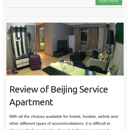
read more
Review of Beijing Service
Apartment
With all the choices available for hotels, hostels, airbnb and
other different types of accommodations, it is difficult to