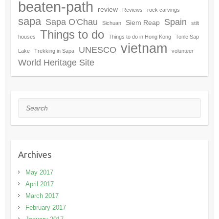
beaten-path
review
Reviews
rock carvings
sapa
Sapa O'Chau
Spain
Siem Reap
Sichuan
stilt
Things to do
houses
Things to do in Hong Kong
Tonle Sap
vietnam
UNESCO
Lake
Trekking in Sapa
volunteer
World Heritage Site
Search
Archives
May 2017
April 2017
March 2017
February 2017