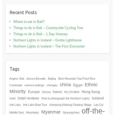
Recent Posts
Where to eat in Bali?
Things to do in Bali – Countryside Cycling Tour
Things to do in Bali – 1 Day Itinerary
Northern Lights in Iceland – Grotta Lighthouse
Northern Lights in Iceland – The First Encounter
Tags
Angkor Wat
Aurora Borealis
Beijing
Best Mountain-Top Fried Rice
china
Ethnic
Egypt
Cambodia
camera settings
chengdu
Minority
Europe
hanoi
Hong Kong
Girona
Ho Chi Minh
hotel reviews
Iceland
hotel
How to photograph the Northern Lights
Inle Lake
Inle Lake Boat Tour
Kampong Khleang Floating Village
Lao Cai
off-the-
Myanmar
Middle East
Mountains
Nyaungshwe