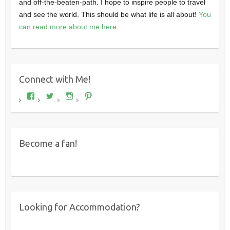
and off-the-beaten-path. I hope to inspire people to travel
and see the world. This should be what life is all about!
You
can read more about me here
.
Connect with Me!
View
View
View
View
Where's
wheresdariel’s
wheresdariel’s
wheresdariel’s
Dariel?’s
profile
profile
profile
profile
on
on
on
on
Twitter
Instagram
Pinterest
Facebook
Become a fan!
Looking for Accommodation?