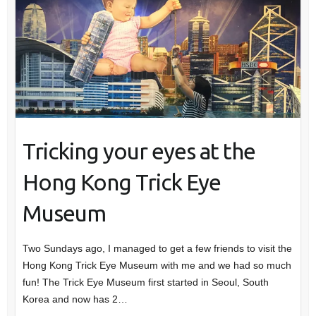
Tricking your eyes at the
Hong Kong Trick Eye
Museum
Two Sundays ago, I managed to get a few friends to visit the
Hong Kong Trick Eye Museum with me and we had so much
fun! The Trick Eye Museum first started in Seoul, South
Korea and now has 2…