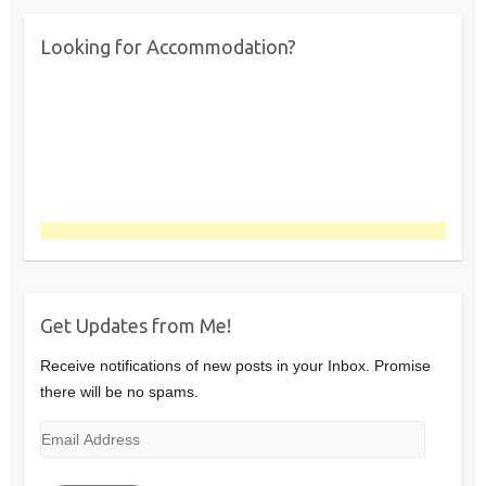
Looking for Accommodation?
Get Updates from Me!
Receive notifications of new posts in your Inbox. Promise
there will be no spams.
Email
Address