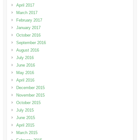
April 2017
March 2017
February 2017
January 2017
October 2016
September 2016
August 2016
July 2016
June 2016
May 2016
April 2016
December 2015
November 2015
October 2015
July 2015
June 2015
April 2015
March 2015