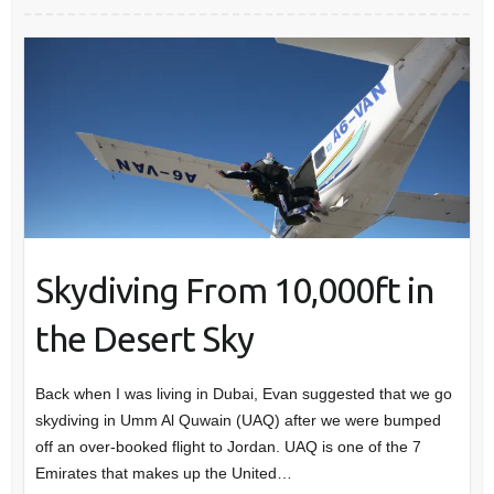
Skydiving From 10,000ft in
the Desert Sky
Back when I was living in Dubai, Evan suggested that we go
skydiving in Umm Al Quwain (UAQ) after we were bumped
off an over-booked flight to Jordan. UAQ is one of the 7
Emirates that makes up the United…