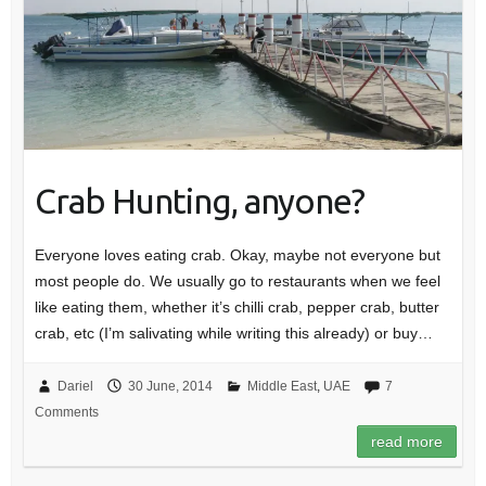
Crab Hunting, anyone?
Everyone loves eating crab. Okay, maybe not everyone but
most people do. We usually go to restaurants when we feel
like eating them, whether it’s chilli crab, pepper crab, butter
crab, etc (I’m salivating while writing this already) or buy…
Dariel
30 June, 2014
Middle East
,
UAE
7
Comments
read more