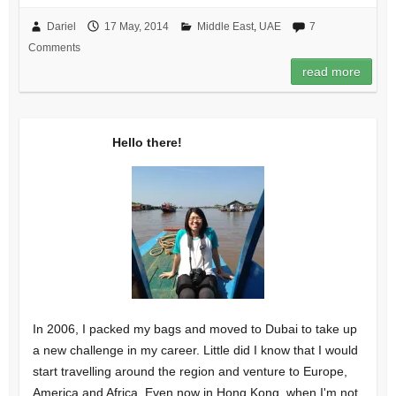
Dariel
17 May, 2014
Middle East
,
UAE
7
Comments
read more
Hello there!
In 2006, I packed my bags and moved to Dubai to take up
a new challenge in my career. Little did I know that I would
start travelling around the region and venture to Europe,
America and Africa. Even now in Hong Kong, when I'm not