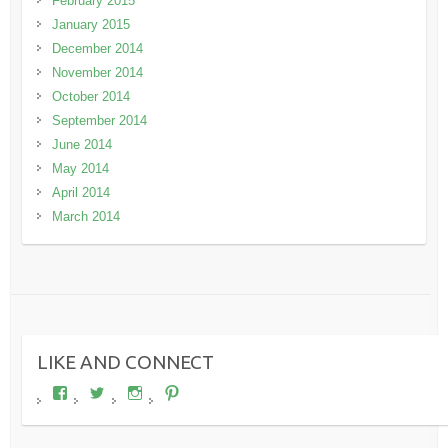
February 2015
January 2015
December 2014
November 2014
October 2014
September 2014
June 2014
May 2014
April 2014
March 2014
LIKE AND CONNECT
View
View
View
View
wheresdariel’s
wheresdariel’s
wheresdariel’s
wheresdariel’s
profile
profile
profile
profile
on
on
on
on