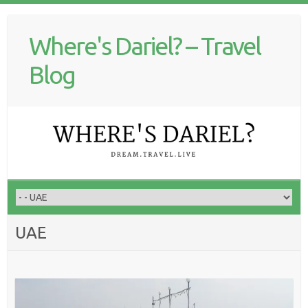
Where's Dariel? – Travel
Blog
UAE