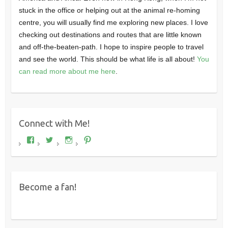
stuck in the office or helping out at the animal re-homing
centre, you will usually find me exploring new places. I love
checking out destinations and routes that are little known
and off-the-beaten-path. I hope to inspire people to travel
and see the world. This should be what life is all about!
You
can read more about me here
.
Connect with Me!
View
View
View
View
Where's
wheresdariel’s
wheresdariel’s
wheresdariel’s
Dariel?’s
profile
profile
profile
profile
on
on
on
on
Twitter
Instagram
Pinterest
Facebook
Become a fan!