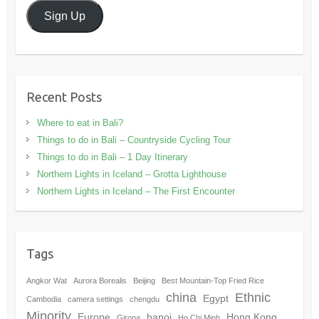
Sign Up
Recent Posts
Where to eat in Bali?
Things to do in Bali – Countryside Cycling Tour
Things to do in Bali – 1 Day Itinerary
Northern Lights in Iceland – Grotta Lighthouse
Northern Lights in Iceland – The First Encounter
Tags
Angkor Wat
Aurora Borealis
Beijing
Best Mountain-Top Fried Rice
china
Ethnic
Egypt
Cambodia
camera settings
chengdu
Minority
Europe
hanoi
Hong Kong
Girona
Ho Chi Minh