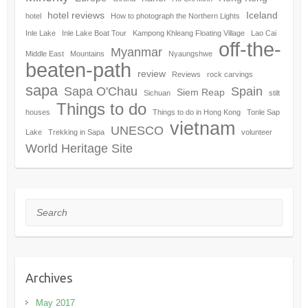
hotel reviews
Iceland
hotel
How to photograph the Northern Lights
Inle Lake
Inle Lake Boat Tour
Kampong Khleang Floating Village
Lao Cai
off-the-
Myanmar
Middle East
Mountains
Nyaungshwe
beaten-path
review
Reviews
rock carvings
sapa
Sapa O'Chau
Spain
Siem Reap
Sichuan
stilt
Things to do
houses
Things to do in Hong Kong
Tonle Sap
vietnam
UNESCO
Lake
Trekking in Sapa
volunteer
World Heritage Site
Search
Archives
May 2017