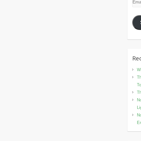
Emai
Add
Rec
Wh
Th
To
Th
No
Li
No
En