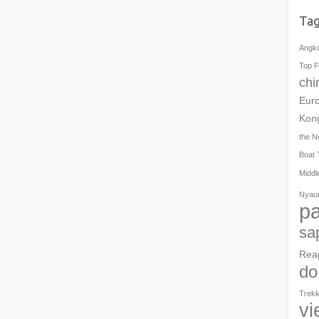
Ta
Angk
Top F
chi
Eur
Kon
the N
Boat 
Middl
Nyau
pa
sa
Rea
do
Trekk
vi