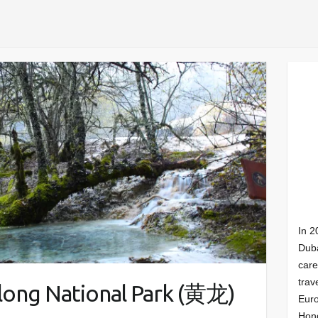
In 2
Duba
care
trav
ong National Park (黄龙)
Euro
Hong