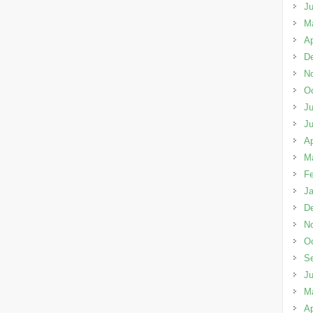
J
M
Ap
D
N
Oc
Ju
J
Ap
M
Fe
Ja
D
N
Oc
S
J
M
Ap