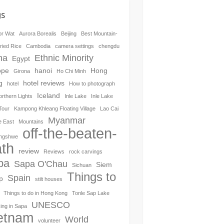
gs
or Wat
Aurora Borealis
Beijing
Best Mountain-
ried Rice
Cambodia
camera settings
chengdu
na
Ethnic Minority
Egypt
ope
hanoi
Hong
Girona
Ho Chi Minh
g
hotel reviews
hotel
How to photograph
Iceland
orthern Lights
Inle Lake
Inle Lake
Tour
Kampong Khleang Floating Village
Lao Cai
Myanmar
e East
Mountains
off-the-beaten-
ngshwe
th
review
Reviews
rock carvings
pa
Sapa O'Chau
Siem
Sichuan
Things to
Spain
p
stilt houses
Things to do in Hong Kong
Tonle Sap Lake
UNESCO
ing in Sapa
etnam
World
volunteer