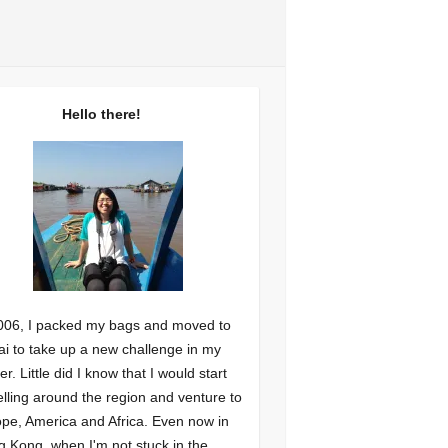
Hello there!
006, I packed my bags and moved to
i to take up a new challenge in my
er. Little did I know that I would start
elling around the region and venture to
pe, America and Africa. Even now in
 Kong, when I'm not stuck in the