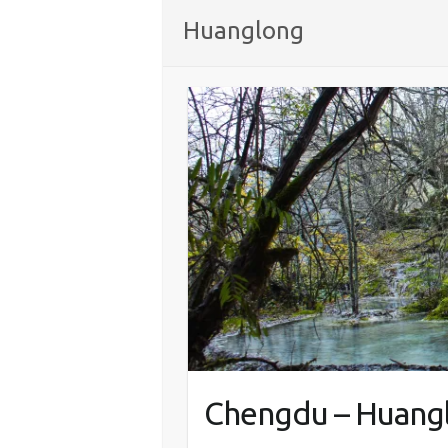
Huanglong
Chengdu – Huangl