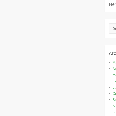
Her
Sea
Arc
M
Ap
M
Fe
Ja
Oc
S
A
Ju