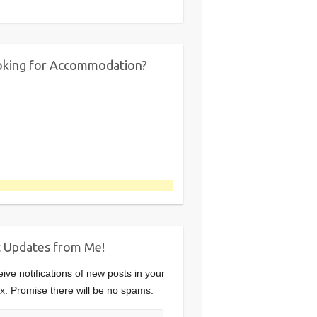
king for Accommodation?
 Updates from Me!
ive notifications of new posts in your
x. Promise there will be no spams.