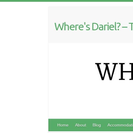
Where's Dariel? – 
Home
About
Blog
Accommodati