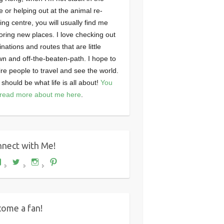
ce or helping out at the animal re-
ng centre, you will usually find me
oring new places. I love checking out
inations and routes that are little
n and off-the-beaten-path. I hope to
ire people to travel and see the world.
 should be what life is all about!
You
read more about me here
.
nect with Me!
View
View
View
View
Where's
wheresdariel’s
wheresdariel’s
wheresdariel’s
Dariel?’s
profile
profile
profile
profile
on
on
on
on
Twitter
Instagram
Pinterest
Facebook
ome a fan!