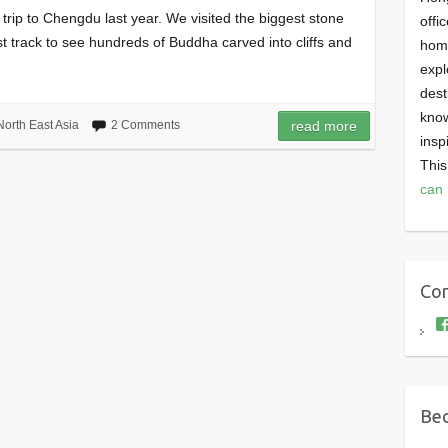
rip to Chengdu last year. We visited the biggest stone
offi
st track to see hundreds of Buddha carved into cliffs and
homi
expl
dest
know
North East Asia
2 Comments
read more
insp
This
can 
Con
Bec