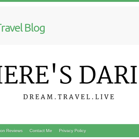
Travel Blog
on Reviews
Contact Me
Privacy Policy