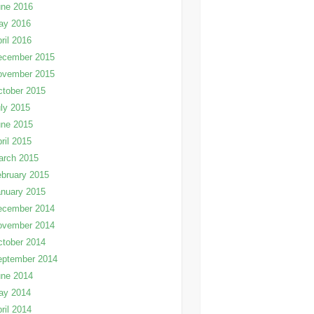
une 2016
ay 2016
ril 2016
ecember 2015
ovember 2015
tober 2015
ly 2015
une 2015
ril 2015
arch 2015
bruary 2015
nuary 2015
ecember 2014
ovember 2014
tober 2014
eptember 2014
une 2014
ay 2014
ril 2014