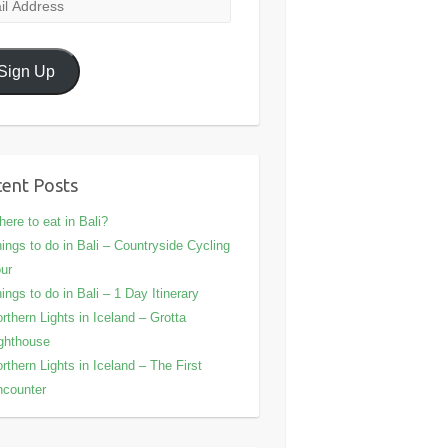
l
ress
Sign Up
ent Posts
ere to eat in Bali?
ings to do in Bali – Countryside Cycling
ur
ings to do in Bali – 1 Day Itinerary
rthern Lights in Iceland – Grotta
ghthouse
rthern Lights in Iceland – The First
counter