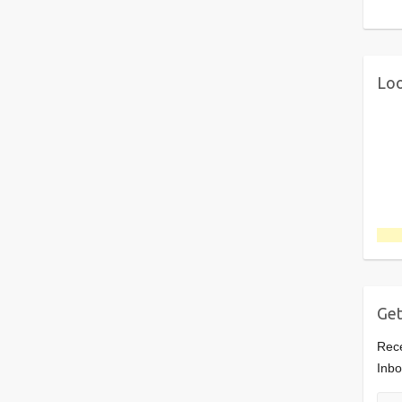
Loo
Get
Rece
Inbo