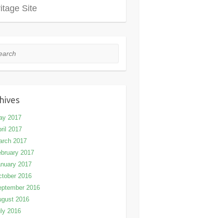
itage Site
rch
hives
ay 2017
ril 2017
arch 2017
bruary 2017
nuary 2017
tober 2016
eptember 2016
ugust 2016
ly 2016