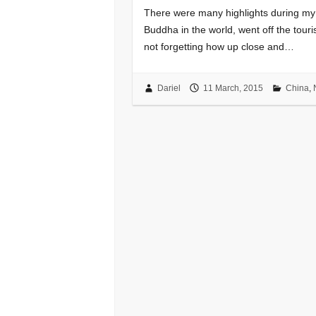
There were many highlights during my t
Buddha in the world, went off the touri
not forgetting how up close and…
Dariel
11 March, 2015
China
,