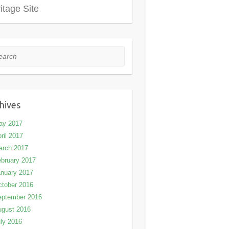
itage Site
rch
hives
ay 2017
ril 2017
arch 2017
bruary 2017
nuary 2017
tober 2016
eptember 2016
ugust 2016
ly 2016