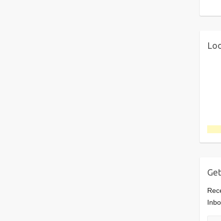
Loo
Get
Rece
Inbo