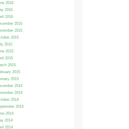
une 2016
ay 2016
ril 2016
ecember 2015
ovember 2015
tober 2015
ly 2015
une 2015
ril 2015
arch 2015
bruary 2015
nuary 2015
ecember 2014
ovember 2014
tober 2014
eptember 2014
une 2014
ay 2014
ril 2014