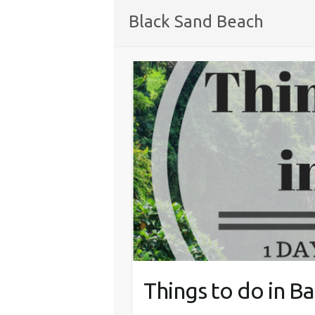
Black Sand Beach
Things to do in Bal