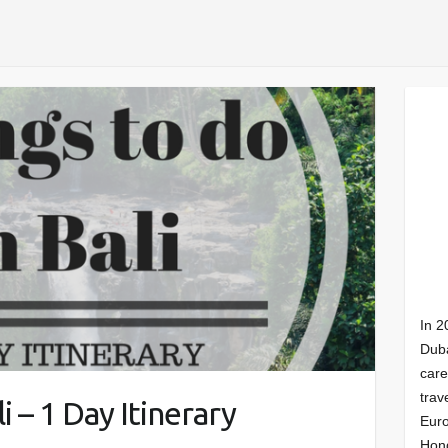
In 2
Duba
care
trav
i – 1 Day Itinerary
Euro
Hong