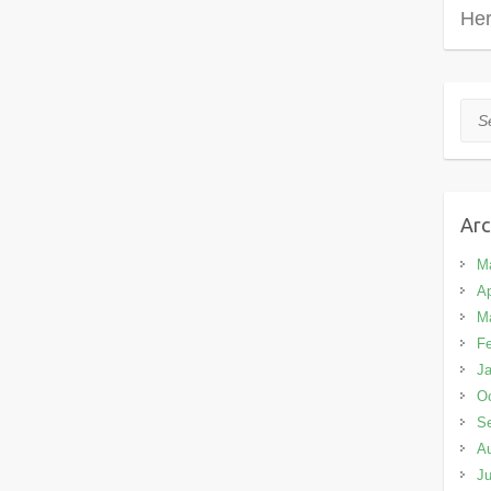
Her
Sea
Arc
M
Ap
M
Fe
Ja
Oc
S
A
Ju