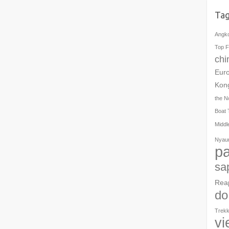
Ta
Angk
Top F
chi
Eur
Kon
the N
Boat 
Middl
Nyau
pa
sa
Rea
do
Trekk
vi