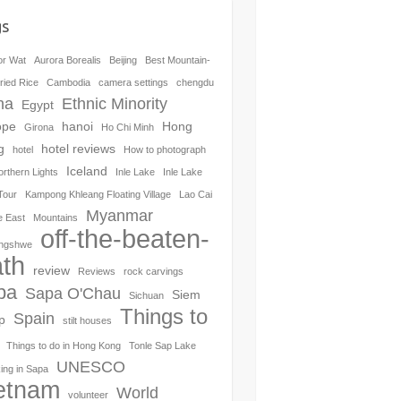
gs
or Wat
Aurora Borealis
Beijing
Best Mountain-
ried Rice
Cambodia
camera settings
chengdu
na
Ethnic Minority
Egypt
ope
hanoi
Hong
Girona
Ho Chi Minh
g
hotel reviews
hotel
How to photograph
Iceland
orthern Lights
Inle Lake
Inle Lake
Tour
Kampong Khleang Floating Village
Lao Cai
Myanmar
e East
Mountains
off-the-beaten-
ngshwe
th
review
Reviews
rock carvings
pa
Sapa O'Chau
Siem
Sichuan
Things to
Spain
p
stilt houses
Things to do in Hong Kong
Tonle Sap Lake
UNESCO
ing in Sapa
etnam
World
volunteer