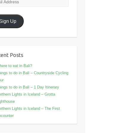
l
ress
Sign Up
ent Posts
ere to eat in Bali?
ings to do in Bali – Countryside Cycling
ur
ings to do in Bali – 1 Day Itinerary
rthern Lights in Iceland – Grotta
ghthouse
rthern Lights in Iceland – The First
counter