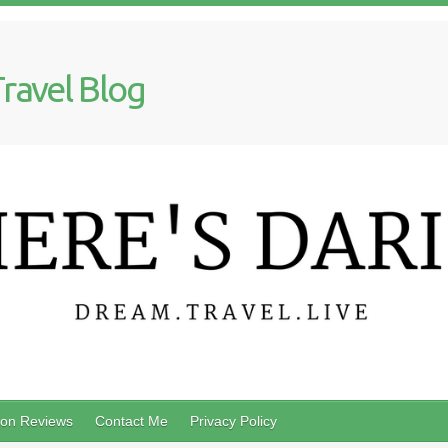
Travel Blog
on Reviews
Contact Me
Privacy Policy