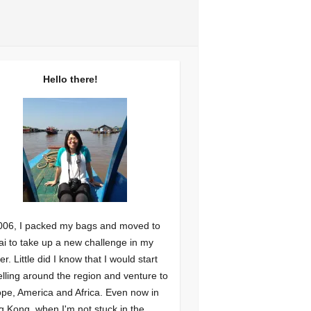
Hello there!
006, I packed my bags and moved to
i to take up a new challenge in my
er. Little did I know that I would start
elling around the region and venture to
pe, America and Africa. Even now in
 Kong, when I'm not stuck in the