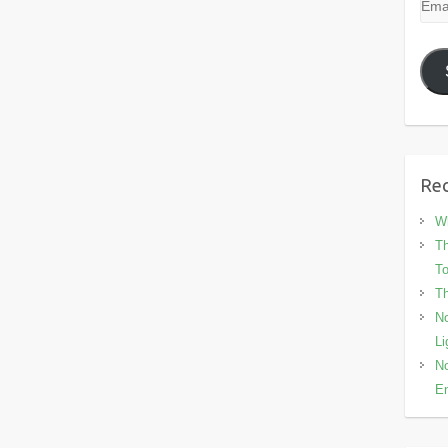
Emai
Add
Rec
Wh
Th
To
Th
No
Li
No
En