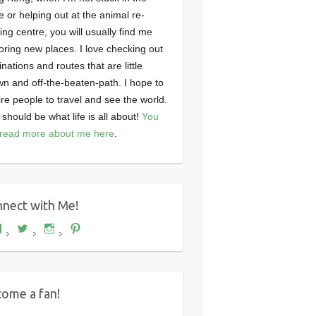
ce or helping out at the animal re-
ng centre, you will usually find me
oring new places. I love checking out
inations and routes that are little
n and off-the-beaten-path. I hope to
ire people to travel and see the world.
 should be what life is all about!
You
read more about me here
.
nect with Me!
View
View
View
View
Where's
wheresdariel’s
wheresdariel’s
wheresdariel’s
Dariel?’s
profile
profile
profile
profile
on
on
on
on
Twitter
Instagram
Pinterest
Facebook
ome a fan!