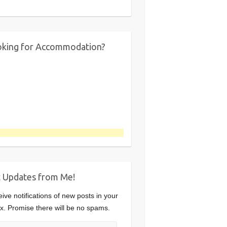
king for Accommodation?
 Updates from Me!
ive notifications of new posts in your
x. Promise there will be no spams.