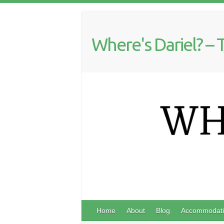
Where's Dariel? – 
Home
About
Blog
Accommodati