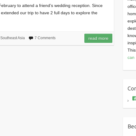
st February to attend a friend’s wedding reception. Since
offi
 extended our trip to have 2 full days to explore the
homi
expl
dest
know
,
Southeast Asia
7 Comments
read more
insp
This
can 
Con
Bec