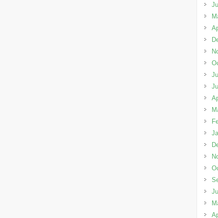
J
M
Ap
D
N
Oc
Ju
J
Ap
M
Fe
Ja
D
N
Oc
S
J
M
Ap