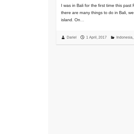
I was in Bali for the first time this pa
there are many things to do in Bali, we
island. On…
Dariel
1 April, 2017
Indonesia