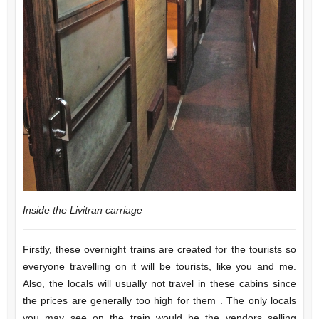
Inside the Livitran carriage
Firstly, these overnight trains are created for the tourists so
everyone travelling on it will be tourists, like you and me.
Also, the locals will usually not travel in these cabins since
the prices are generally too high for them . The only locals
you may see on the train would be the vendors selling