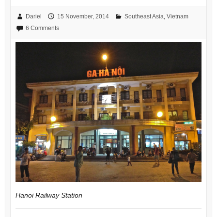
Dariel
15 November, 2014
Southeast Asia
,
Vietnam
6 Comments
Hanoi Railway Station