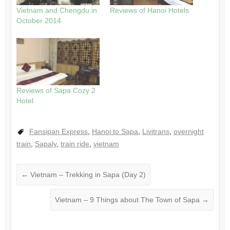
Vietnam and Chengdu in
Reviews of Hanoi Hotels
October 2014
Reviews of Sapa Cozy 2
Hotel
Fansipan Express
,
Hanoi to Sapa
,
Livitrans
,
overnight
train
,
Sapaly
,
train ride
,
vietnam
←
Vietnam – Trekking in Sapa (Day 2)
Vietnam – 9 Things about The Town of Sapa
→