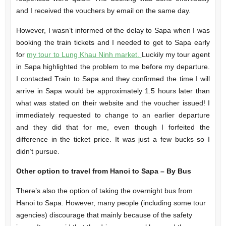
and I received the vouchers by email on the same day.
However, I wasn’t informed of the delay to Sapa when I was
booking the train tickets and I needed to get to Sapa early
for
my tour to Lung Khau Ninh market.
Luckily my tour agent
in Sapa highlighted the problem to me before my departure.
I contacted Train to Sapa and they confirmed the time I will
arrive in Sapa would be approximately 1.5 hours later than
what was stated on their website and the voucher issued! I
immediately requested to change to an earlier departure
and they did that for me, even though I forfeited the
difference in the ticket price. It was just a few bucks so I
didn’t pursue.
Other option to travel from Hanoi to Sapa – By Bus
There’s also the option of taking the overnight bus from
Hanoi to Sapa. However, many people (including some tour
agencies) discourage that mainly because of the safety