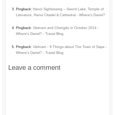
Pingback:
Hanoi Sightseeing – Sword Lake, Temple of
Literature, Hanoi Citadel & Cathedral - Where's Dariel?
Pingback:
Vietnam and Chengdu in October 2014 -
Where's Dariel? - Travel Blog
Pingback:
Vietnam - 9 Things about The Town of Sapa -
Where's Dariel? - Travel Blog
Leave a comment