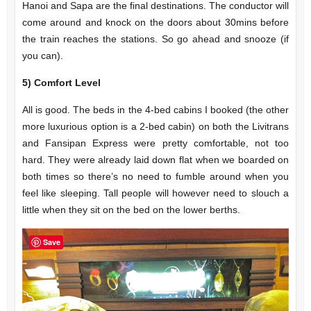
Hanoi and Sapa are the final destinations. The conductor will
come around and knock on the doors about 30mins before
the train reaches the stations. So go ahead and snooze (if
you can).
5)
Comfort Level
All is good. The beds in the 4-bed cabins I booked (the other
more luxurious option is a 2-bed cabin) on both the Livitrans
and Fansipan Express were pretty comfortable, not too
hard. They were already laid down flat when we boarded on
both times so there’s no need to fumble around when you
feel like sleeping. Tall people will however need to slouch a
little when they sit on the bed on the lower berths.
Save