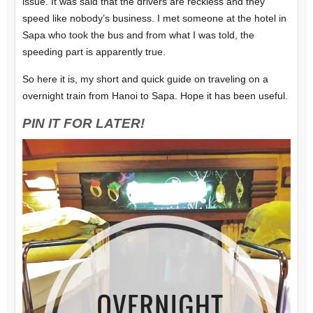
issue. It was said that the drivers are reckless and they
speed like nobody’s business. I met someone at the hotel in
Sapa who took the bus and from what I was told, the
speeding part is apparently true.
So here it is, my short and quick guide on traveling on a
overnight train from Hanoi to Sapa. Hope it has been useful.
PIN IT FOR LATER!