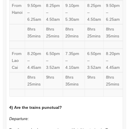
From
9.50pm
8.25pm
9.10pm
8.25pm
9.50pm
Hanoi
–
–
–
–
–
6.25am
4.50am
5.30am
4.50am
6.25am
8hrs
8hrs
8hrs
8hrs
8hrs
35mins
25mins
20mins
25mins
35mins
From
8.20pm
6.50pm
7.35pm
6.50pm
8.20pm
Lao
–
–
–
–
–
Cai
4.45am
3.52am
4.10am
3.52am
4.45am
8hrs
9hrs
8hrs
9hrs
8hrs
25mins
35mins
25mins
4)
Are the trains punctual?
Departure: