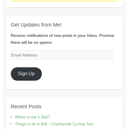
Get Updates from Me!
Receive notifications of new posts in your Inbox. Promise
there will be no spams.
Email
Address
Sign Up
Recent Posts
Where to eat in Bali?
Things to do in Bali – Countryside Cycling Tour