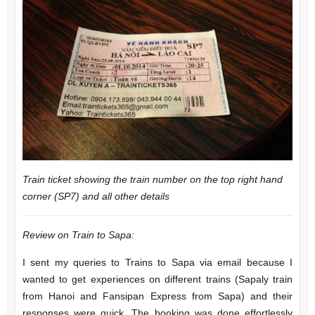
Train ticket showing the train number on the top right hand
corner (SP7) and all other details
Review on Train to Sapa:
I sent my queries to Trains to Sapa via email because I
wanted to get experiences on different trains (Sapaly train
from Hanoi and Fansipan Express from Sapa) and their
responses were quick. The booking was done effortlessly