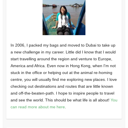
In 2006, I packed my bags and moved to Dubai to take up
a new challenge in my career. Little did I know that I would
start travelling around the region and venture to Europe,
America and Africa. Even now in Hong Kong, when I'm not
stuck in the office or helping out at the animal re-homing
centre, you will usually find me exploring new places. I love
checking out destinations and routes that are little known
and off-the-beaten-path. I hope to inspire people to travel
and see the world. This should be what life is all about!
You
can read more about me here
.