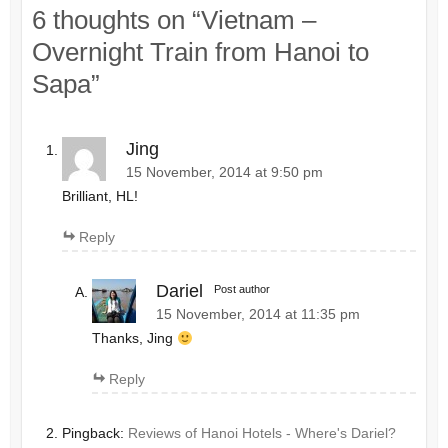
6 thoughts on “
Vietnam –
Overnight Train from Hanoi to
Sapa
”
Jing
15 November, 2014 at 9:50 pm
Brilliant, HL!
Reply
Dariel
Post author
15 November, 2014 at 11:35 pm
Thanks, Jing
Reply
Pingback:
Reviews of Hanoi Hotels - Where's Dariel?