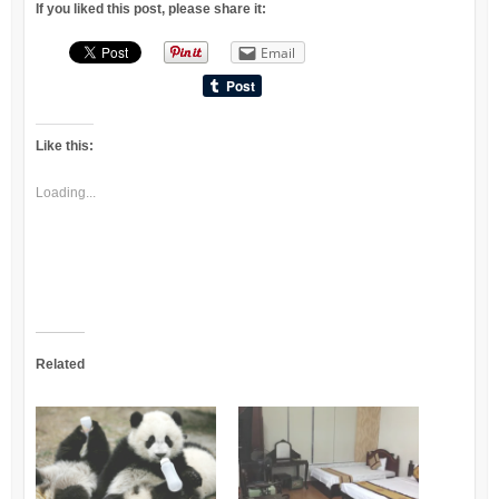
If you liked this post, please share it:
Email
Like this:
Loading...
Related