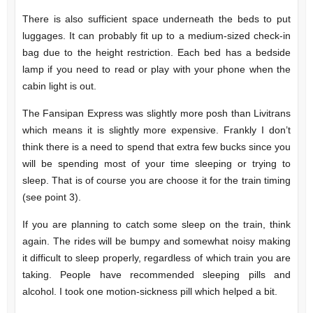
There is also sufficient space underneath the beds to put
luggages. It can probably fit up to a medium-sized check-in
bag due to the height restriction. Each bed has a bedside
lamp if you need to read or play with your phone when the
cabin light is out.
The Fansipan Express was slightly more posh than Livitrans
which means it is slightly more expensive. Frankly I don’t
think there is a need to spend that extra few bucks since you
will be spending most of your time sleeping or trying to
sleep. That is of course you are choose it for the train timing
(see point 3).
If you are planning to catch some sleep on the train, think
again. The rides will be bumpy and somewhat noisy making
it difficult to sleep properly, regardless of which train you are
taking. People have recommended sleeping pills and
alcohol. I took one motion-sickness pill which helped a bit.