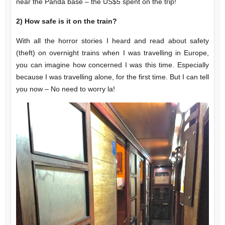
near the Panda base – the US$5 spent on the trip!
2)
How safe is it on the train?
With all the horror stories I heard and read about safety
(theft) on overnight trains when I was travelling in Europe,
you can imagine how concerned I was this time. Especially
because I was travelling alone, for the first time. But I can tell
you now – No need to worry la!