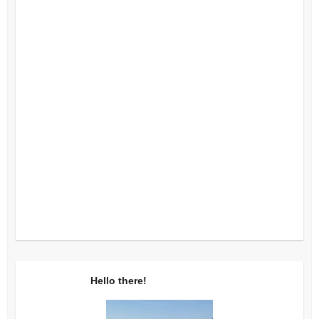
Hello there!