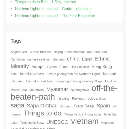
Things to do in Bali – 1 Day Itinerary
Northern Lights in Iceland – Grotta Lighthouse
Northern Lights in Iceland – The First Encounter
Tags
Angkor Wat
Aurora Borealis
Beijing
Best Mountain-Top Fried Rice
china
Ethnic
Egypt
Cambodia
camera settings
chengdu
Minority
Europe
hanoi
Hong Kong
Girona
Ho Chi Minh
hotel reviews
Iceland
hotel
How to photograph the Northern Lights
Inle Lake
Inle Lake Boat Tour
Kampong Khleang Floating Village
Lao Cai
off-the-
Myanmar
Middle East
Mountains
Nyaungshwe
beaten-path
review
Reviews
rock carvings
sapa
Sapa O'Chau
Spain
Siem Reap
Sichuan
stilt
Things to do
houses
Things to do in Hong Kong
Tonle Sap
vietnam
UNESCO
Lake
Trekking in Sapa
volunteer