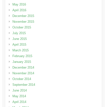
May 2016
April 2016
December 2015
November 2015
October 2015
July 2015
June 2015
April 2015
March 2015
February 2015
January 2015
December 2014
November 2014
October 2014
September 2014
June 2014
May 2014
April 2014