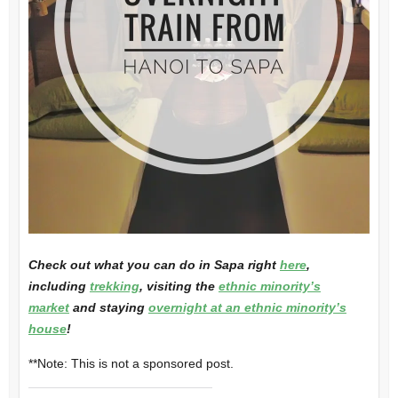
Check out what you can do in Sapa right
here
,
including
trekking
, visiting the
ethnic minority’s
market
and staying
overnight at an ethnic minority’s
house
!
**Note: This is not a sponsored post.