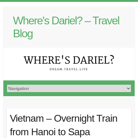
Where's Dariel? – Travel
Blog
Vietnam – Overnight Train
from Hanoi to Sapa