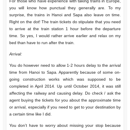
For those who have experience with taking trains in Europe,
you will know how punctual they generally are. To my
surprise, the trains in Hanoi and Sapa also leave on time.
Right on the dot! The train tickets do stipulate that you need
to arrive at the train station 1 hour before the departure
time. So yes, I would rather arrive earlier and relax on my
bed than have to run after the train.
Arrival:
You do however need to allow 1-2 hours delay to the arrival
time from Hanoi to Sapa. Apparently because of some on-
going construction works which was supposed to be
completed in April 2014. Up until October 2014, it was still
affecting the railway and causing delay. Do check / ask the
agent buying the tickets for you about the approximate time
or arrival, especially if you need to get to your destination by
a certain time like I did.
You don’t have to worry about missing your stop because