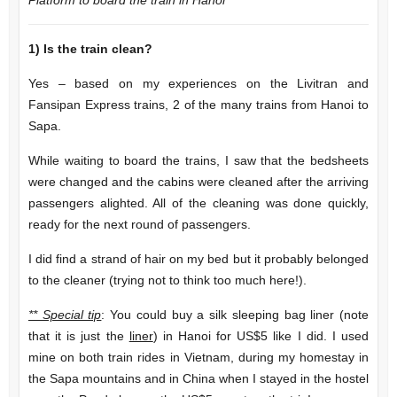
1)
Is the train clean?
Yes – based on my experiences on the Livitran and
Fansipan Express trains, 2 of the many trains from Hanoi to
Sapa.
While waiting to board the trains, I saw that the bedsheets
were changed and the cabins were cleaned after the arriving
passengers alighted. All of the cleaning was done quickly,
ready for the next round of passengers.
I did find a strand of hair on my bed but it probably belonged
to the cleaner (trying not to think too much here!).
** Special tip
: You could buy a silk sleeping bag liner (note
that it is just the
liner
) in Hanoi for US$5 like I did. I used
mine on both train rides in Vietnam, during my homestay in
the Sapa mountains and in China when I stayed in the hostel