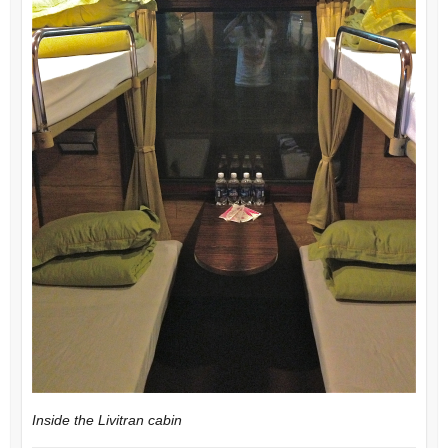
Inside the Livitran cabin