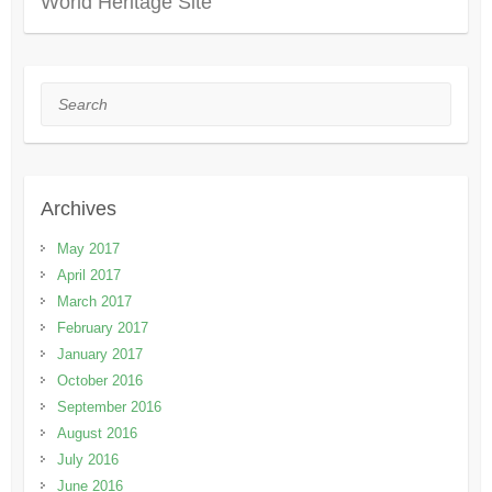
World Heritage Site
Search
Archives
May 2017
April 2017
March 2017
February 2017
January 2017
October 2016
September 2016
August 2016
July 2016
June 2016