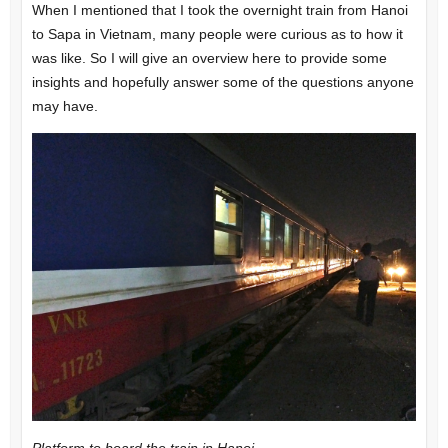
When I mentioned that I took the overnight train from Hanoi
to Sapa in Vietnam, many people were curious as to how it
was like. So I will give an overview here to provide some
insights and hopefully answer some of the questions anyone
may have.
Platform to board the train in Hanoi