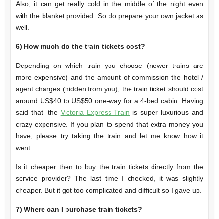
Also, it can get really cold in the middle of the night even
with the blanket provided. So do prepare your own jacket as
well.
6)
How much do the train tickets cost?
Depending on which train you choose (newer trains are
more expensive) and the amount of commission the hotel /
agent charges (hidden from you), the train ticket should cost
around US$40 to US$50 one-way for a 4-bed cabin. Having
said that, the
Victoria Express Train
is super luxurious and
crazy expensive. If you plan to spend that extra money you
have, please try taking the train and let me know how it
went.
Is it cheaper then to buy the train tickets directly from the
service provider? The last time I checked, it was slightly
cheaper. But it got too complicated and difficult so I gave up.
7)
Where can I purchase train tickets?