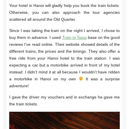
Your hotel in Hanoi will gladly help you book the train tickets.
Otherwise, you can also approach the tour agencies
scattered all around the Old Quarter.
Since I was taking the train on the night I arrived, I chose to
buy them in advance. I used
Train to Sapa
base on the good
reviews I’ve read online. Their website showed details of the
different trains, the prices and the timings. They also offer a
free ride from your Hanoi hotel to the train station. I was
expecting a car but a motorbike arrived in front of my hotel
instead. I didn’t mind it at all because I wouldn’t have ridden
a motorbike in Hanoi on my own
It was a surprise
adventure!
I gave the driver my vouchers and in exchange he gave me
the train tickets.