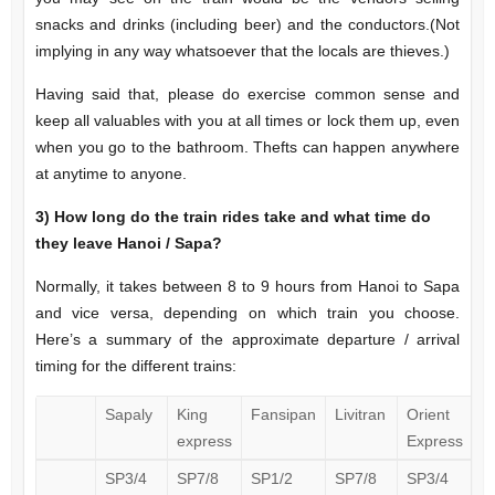
snacks and drinks (including beer) and the conductors.(Not
implying in any way whatsoever that the locals are thieves.)
Having said that, please do exercise common sense and
keep all valuables with you at all times or lock them up, even
when you go to the bathroom. Thefts can happen anywhere
at anytime to anyone.
3)
How long do the train rides take and what time do
they leave Hanoi / Sapa?
Normally, it takes between 8 to 9 hours from Hanoi to Sapa
and vice versa, depending on which train you choose.
Here’s a summary of the approximate departure / arrival
timing for the different trains:
Sapaly
King
Fansipan
Livitran
Orient
express
Express
SP3/4
SP7/8
SP1/2
SP7/8
SP3/4